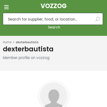
VOZZOG
Search
Home
dexterbautista
dexterbautista
Member profile on vozzog