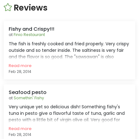
Reviews
Fishy and Crispy!!!
at
Finio Restaurant
The fish is freshly cooked and fried properly. Very crispy
outside and so tender inside. The saltiness is very fair
and the flavor is so good. The "sawsawan" is also
nice...vinegar with garlic and some spices. Very good for
Read more
lunch and dinner, but a bit pricey for a deep fried cuts
Feb 28, 2014
of fish.
Seafood pesto
at
Somethin' Fishy
Very unique yet so delicious dish! Something fishy's
tuna in pesto give a flavorful taste of tuna, garlic and
pesto with a little bit of virgin olive oil. Very good for
lunch and dinner with family and friends. Just prepare
Read more
some money if you wanna eat this thing coz it's a little
Feb 28, 2014