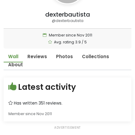
dexterbautista
@dexterbautista
Member since Nov 2011
Avg. rating 3.9 / 5
Wall
Reviews
Photos
Collections
About
Latest activity
Has written 351 reviews.
Member since Nov 2011
ADVERTISEMENT