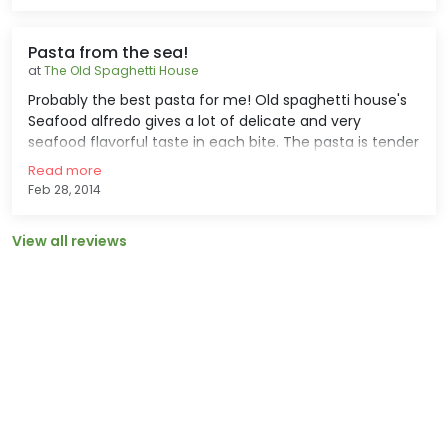
expensive than the usual tuna dish.
Pasta from the sea!
at
The Old Spaghetti House
Probably the best pasta for me! Old spaghetti house's
Seafood alfredo gives a lot of delicate and very
seafood flavorful taste in each bite. The pasta is tender
and crisp, the shrimp and mussels are well cooked an
Read more
succulent and the sauce is oh soooooo good! The price
Feb 28, 2014
is also very affordable.
View all reviews