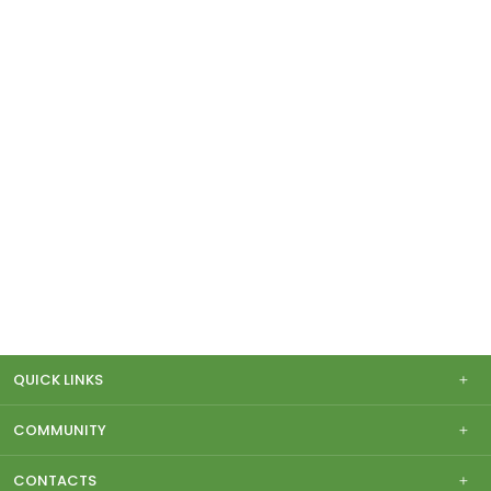
QUICK LINKS
COMMUNITY
CONTACTS