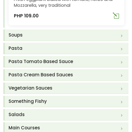
Mozzarella, very traditional
PHP 109.00
Soups
Pasta
Pasta Tomato Based Sauce
Pasta Cream Based Sauces
Vegetarian Sauces
Something Fishy
Salads
Main Courses