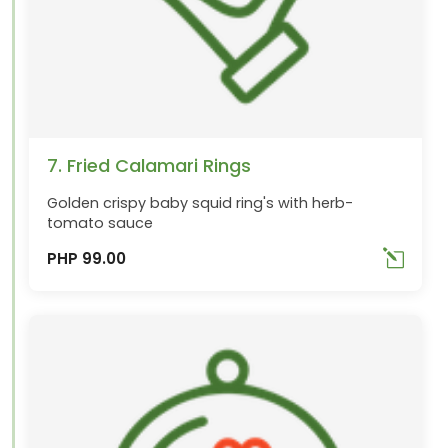
7. Fried Calamari Rings
Golden crispy baby squid ring's with herb-
tomato sauce
PHP 99.00