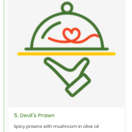
5. Devil's Prawn
Spicy prawns with mushroom in olive oil