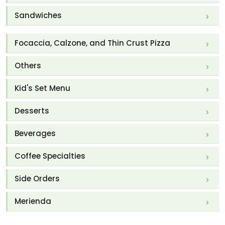
Sandwiches
Focaccia, Calzone, and Thin Crust Pizza
Others
Kid's Set Menu
Desserts
Beverages
Coffee Specialties
Side Orders
Merienda