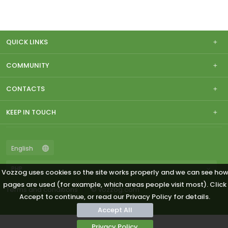
QUICK LINKS
COMMUNITY
CONTACTS
KEEP IN TOUCH
Vozzog uses cookies so the site works properly and we can see ho
pages are used (for example, which areas people visit most). Click
Terms and conditions
© vozzog.com
Accept to continue, or read our Privacy Policy for details.
Accept All
Privacy Policy