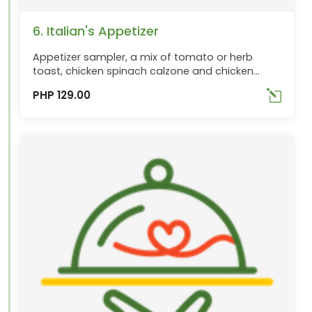
6. Italian's Appetizer
Appetizer sampler, a mix of tomato or herb
toast, chicken spinach calzone and chicken
wings
PHP 129.00