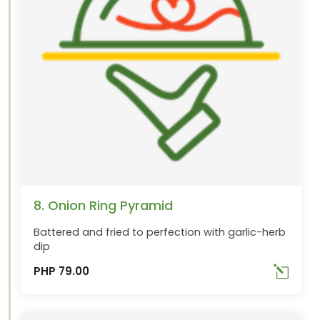
8. Onion Ring Pyramid
Battered and fried to perfection with garlic-herb
dip
PHP 79.00