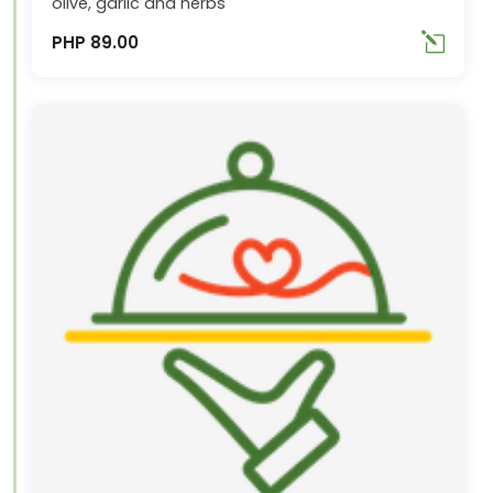
olive, garlic and herbs
PHP 89.00