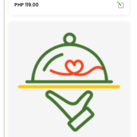
PHP 119.00