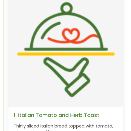
1. Italian Tomato and Herb Toast
Thinly sliced Italian bread topped with tomato,