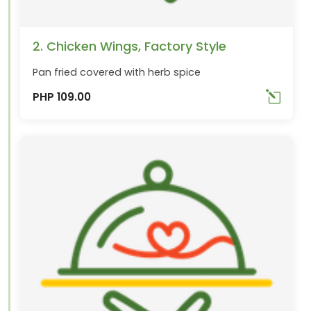
2. Chicken Wings, Factory Style
Pan fried covered with herb spice
PHP 109.00