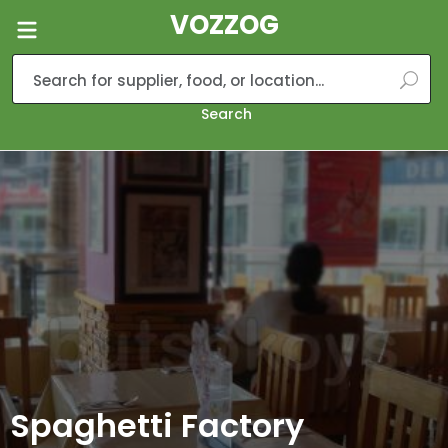
VOZZOG
Search
Spaghetti Factory