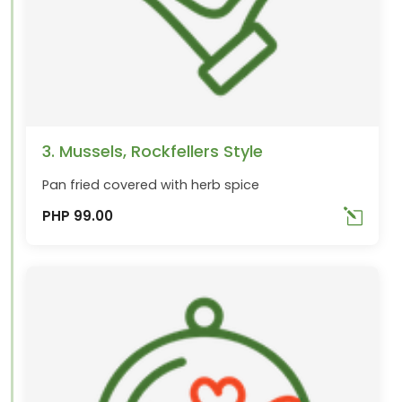
3. Mussels, Rockfellers Style
Pan fried covered with herb spice
PHP 99.00