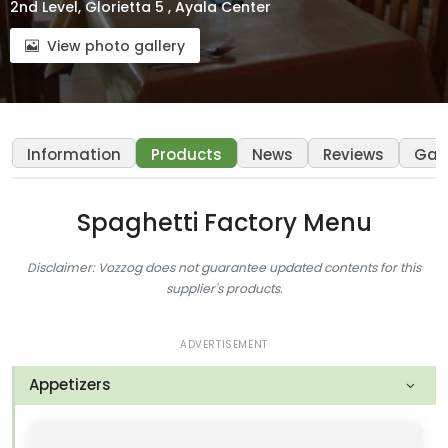
2nd Level, Glorietta 5 , Ayala Center
View photo gallery
Information
Products
News
Reviews
Gall
Spaghetti Factory Menu
Disclaimer: Vozzog does not guarantee updated contents for this
supplier's products.
ADVERTISEMENT
Appetizers