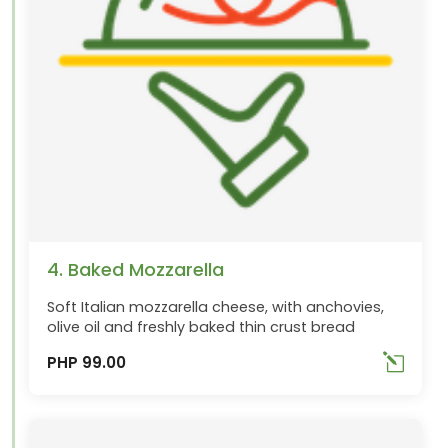
4. Baked Mozzarella
Soft Italian mozzarella cheese, with anchovies,
olive oil and freshly baked thin crust bread
PHP 99.00