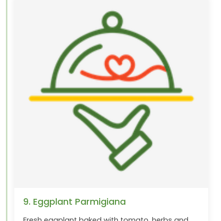
9. Eggplant Parmigiana
Fresh eggplant baked with tomato, herbs and