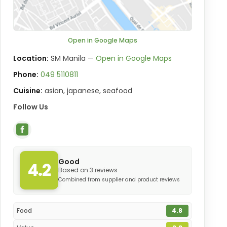
Open in Google Maps
Location:
SM Manila —
Open in Google Maps
Phone:
049 5110811
Cuisine:
asian, japanese, seafood
Follow Us
Good
4.2
Based on 3 reviews
Combined from supplier and product reviews
Food
4.8