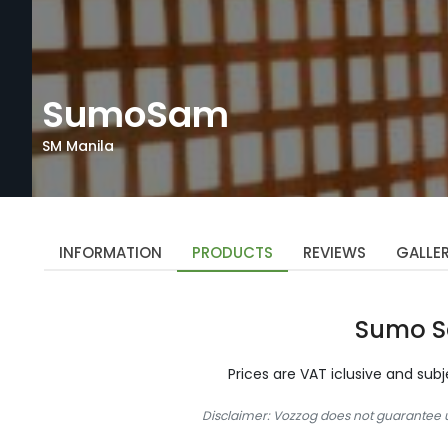
SumoSam
SM Manila
INFORMATION
PRODUCTS
REVIEWS
GALLE
Sumo 
Prices are VAT iclusive and sub
Disclaimer: Vozzog does not guarantee up