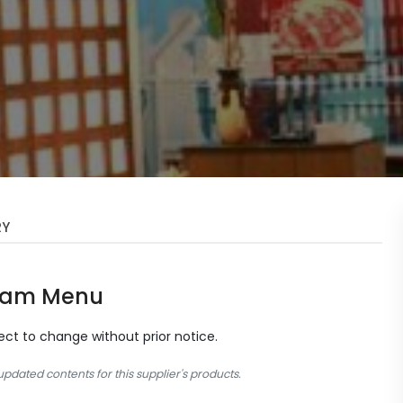
RY
Sam Menu
ject to change without prior notice.
dated contents for this supplier's products.