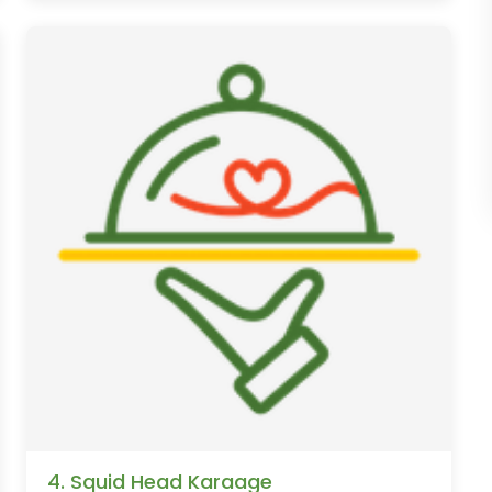
4. Squid Head Karaage