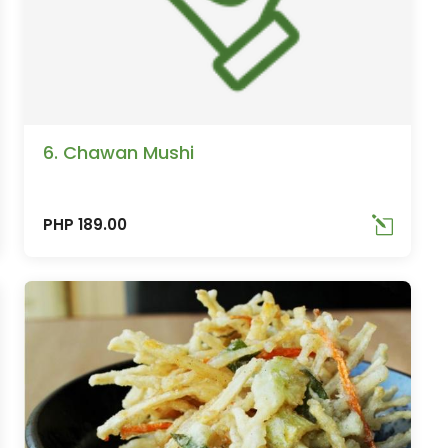
6. Chawan Mushi
PHP 189.00