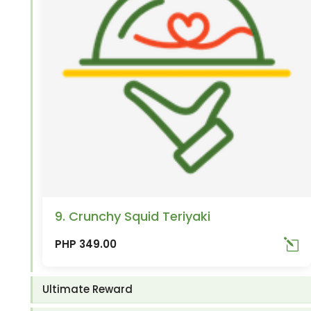
9. Crunchy Squid Teriyaki
PHP 349.00
Ultimate Reward