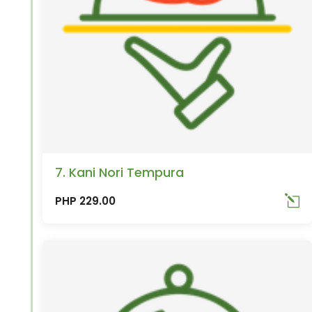
7. Kani Nori Tempura
PHP 229.00