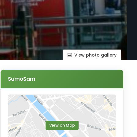
View photo gallery
SumoSam
View on Map