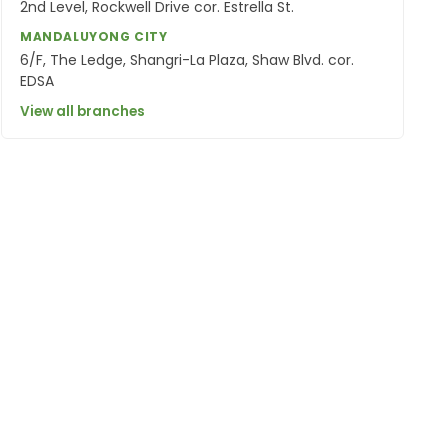
2nd Level, Rockwell Drive cor. Estrella St.
MANDALUYONG CITY
6/F, The Ledge, Shangri-La Plaza, Shaw Blvd. cor.
EDSA
View all branches