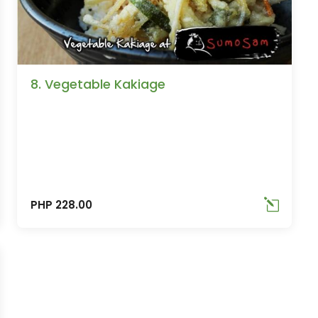
8. Vegetable Kakiage
PHP 228.00