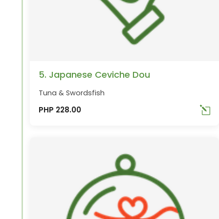
5. Japanese Ceviche Dou
Tuna & Swordsfish
PHP 228.00