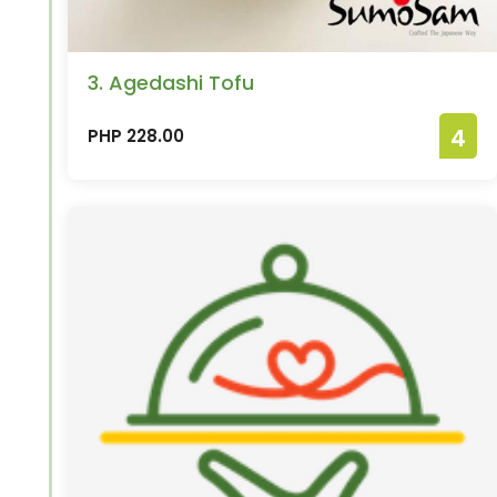
3. Agedashi Tofu
4
PHP 228.00