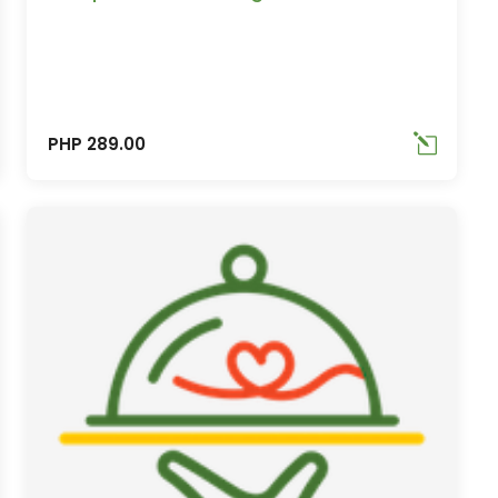
PHP 289.00