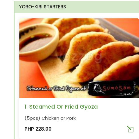
YORO-KIRI STARTERS
1. Steamed Or Fried Gyoza
(5pcs) Chicken or Pork
PHP 228.00