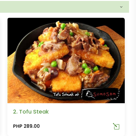
2. Tofu Steak
PHP 289.00