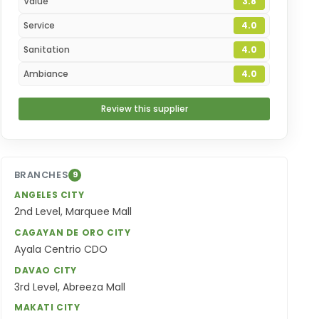
Value
3.8
Service
4.0
Sanitation
4.0
Ambiance
4.0
Review this supplier
BRANCHES
9
ANGELES CITY
2nd Level, Marquee Mall
CAGAYAN DE ORO CITY
Ayala Centrio CDO
DAVAO CITY
3rd Level, Abreeza Mall
MAKATI CITY