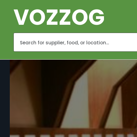
VOZZOG