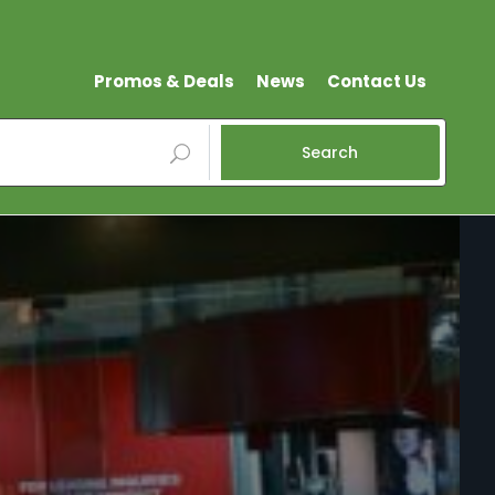
Promos & Deals
News
Contact Us
Search