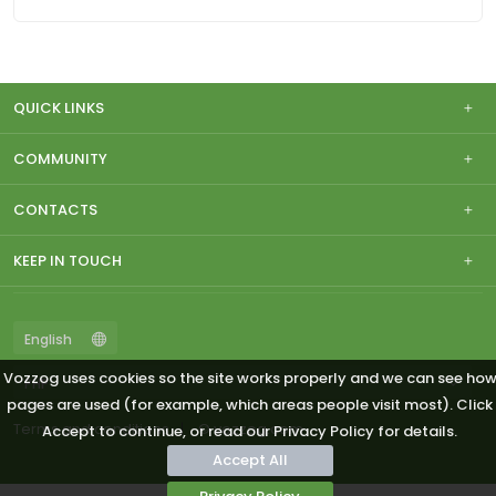
QUICK LINKS
COMMUNITY
CONTACTS
KEEP IN TOUCH
Vozzog uses cookies so the site works properly and we can see ho
pages are used (for example, which areas people visit most). Click
Terms and conditions
© vozzog.com
Accept to continue, or read our Privacy Policy for details.
Accept All