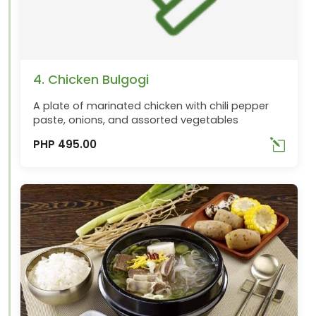
4. Chicken Bulgogi
A plate of marinated chicken with chili pepper
paste, onions, and assorted vegetables
PHP 495.00