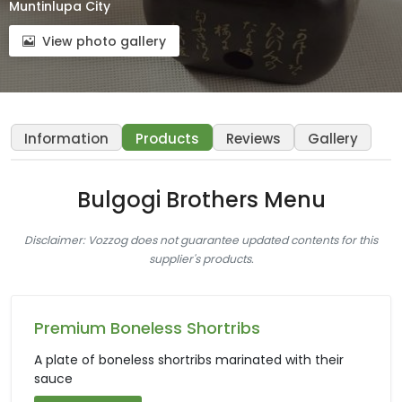
Muntinlupa City
View photo gallery
Information
Products
Reviews
Gallery
Bulgogi Brothers Menu
Disclaimer: Vozzog does not guarantee updated contents for this
supplier's products.
Premium Boneless Shortribs
A plate of boneless shortribs marinated with their
sauce