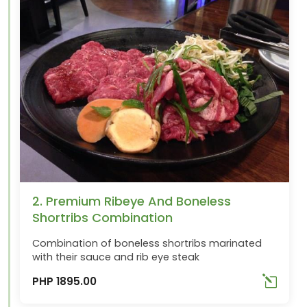
2. Premium Ribeye And Boneless
Shortribs Combination
Combination of boneless shortribs marinated
with their sauce and rib eye steak
PHP 1895.00