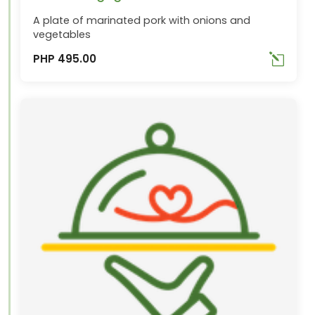
A plate of marinated pork with onions and
vegetables
PHP 495.00