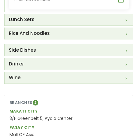
Lunch Sets
Rice And Noodles
Side Dishes
Drinks
Wine
BRANCHES
2
MAKATI CITY
3/F Greenbelt 5, Ayala Center
PASAY CITY
Mall OF Asia