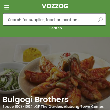
VOZZOG
Search
Bulgogi Brothers
Space 1003-1004 LGF The Garden, Alabang Town Center,