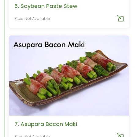
6. Soybean Paste Stew
Price Not Available
7. Asupara Bacon Maki
Price Not Available