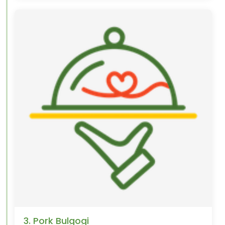
3. Pork Bulgogi