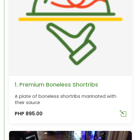
1. Premium Boneless Shortribs
A plate of boneless shortribs marinated with
their sauce
PHP 895.00