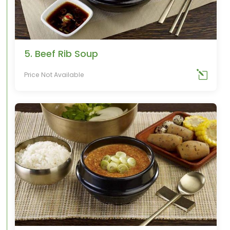
5. Beef Rib Soup
Price Not Available