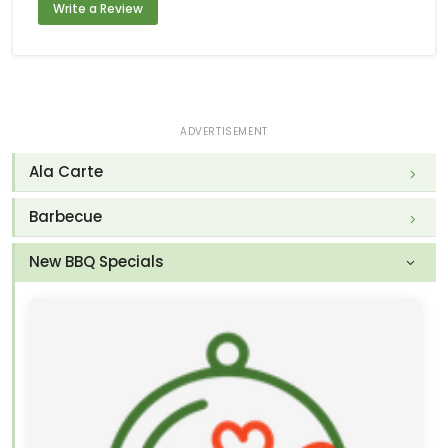
Write a Review
ADVERTISEMENT
Ala Carte
Barbecue
New BBQ Specials