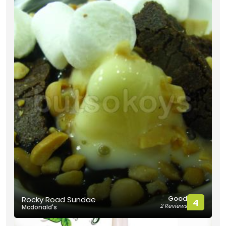
Good
Rocky Road Sundae
4
2 Reviews
Mcdonald's