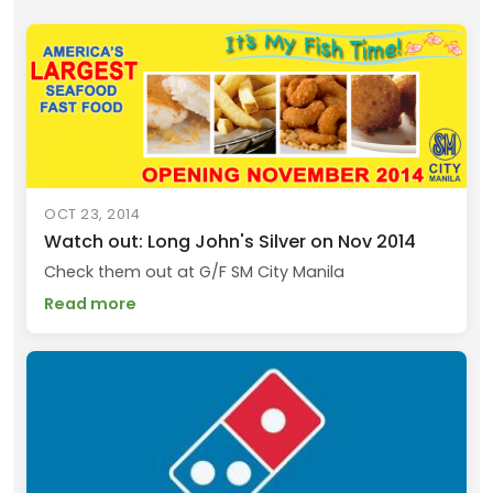
OCT 23, 2014
Watch out: Long John's Silver on Nov 2014
Check them out at G/F SM City Manila
Read more