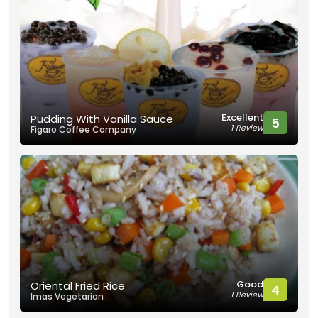
Excellent
Pudding With Vanilla Sauce
5
1 Review
Figaro Coffee Company
Good
Oriental Fried Rice
4
1 Review
Imas Vegetarian