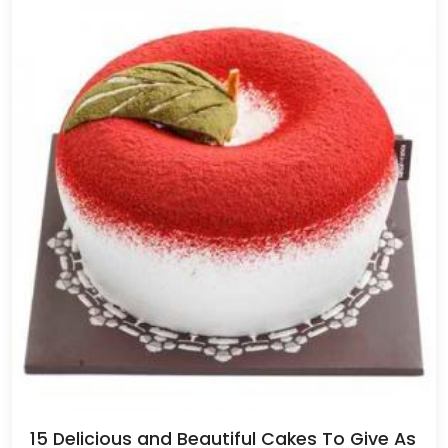
15 Delicious and Beautiful Cakes To Give As