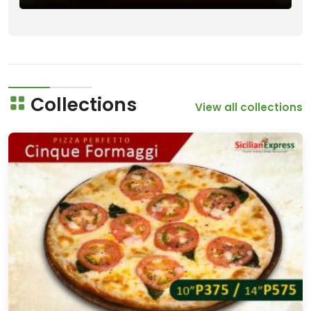
Collections
View all collections