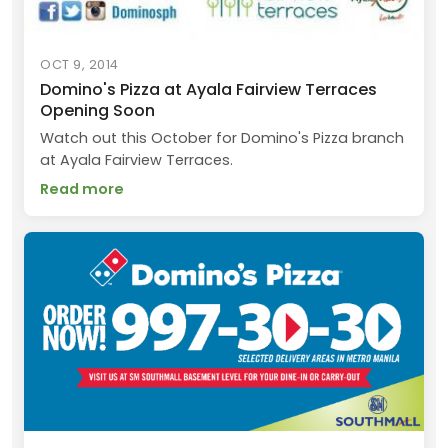
OCT 9, 2014
Domino's Pizza at Ayala Fairview Terraces
Opening Soon
Watch out this October for Domino's Pizza branch
at Ayala Fairview Terraces.
Read more