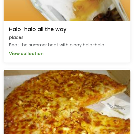
Halo-halo all the way
places
Beat the summer heat with pinoy halo-halo!
View collection