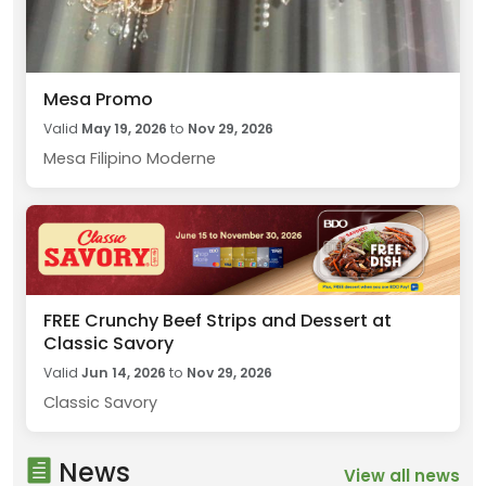
Mesa Promo
Valid
May 19, 2026
to
Nov 29, 2026
Mesa Filipino Moderne
FREE Crunchy Beef Strips and Dessert at
Classic Savory
Valid
Jun 14, 2026
to
Nov 29, 2026
Classic Savory
News
View all news