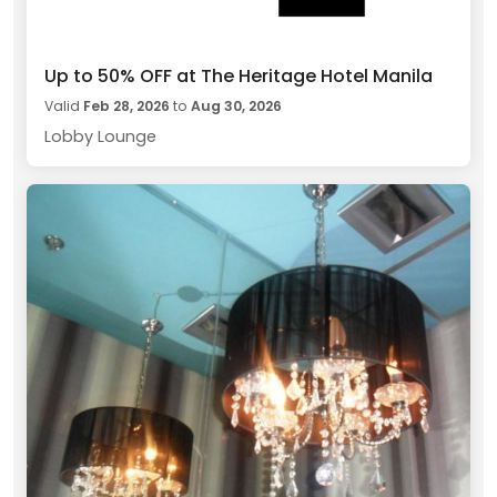
Up to 50% OFF at The Heritage Hotel Manila
Valid
Feb 28, 2026
to
Aug 30, 2026
Lobby Lounge