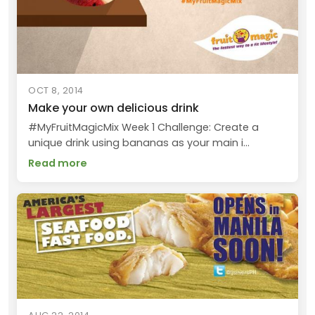
OCT 8, 2014
Make your own delicious drink
#MyFruitMagicMix Week 1 Challenge: Create a
unique drink using bananas as your main i...
Read more