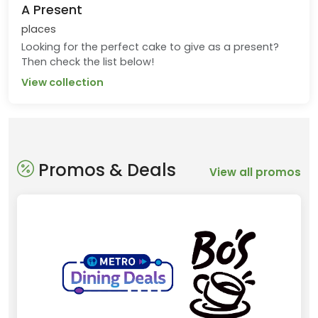
A Present
places
Looking for the perfect cake to give as a present?
Then check the list below!
View collection
Promos & Deals
View all promos