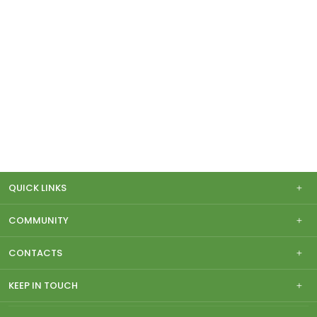
QUICK LINKS
COMMUNITY
CONTACTS
KEEP IN TOUCH