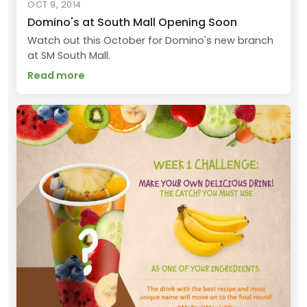
OCT 9, 2014
Domino's at South Mall Opening Soon
Watch out this October for Domino's new branch
at SM South Mall.
Read more