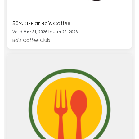
50% OFF at Bo's Coffee
Valid
Mar 31, 2026
to
Jun 29, 2026
Bo's Coffee Club