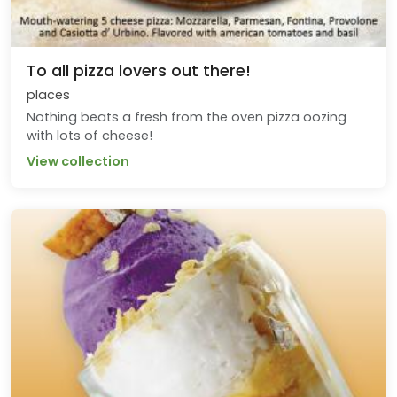
To all pizza lovers out there!
places
Nothing beats a fresh from the oven pizza oozing
with lots of cheese!
View collection