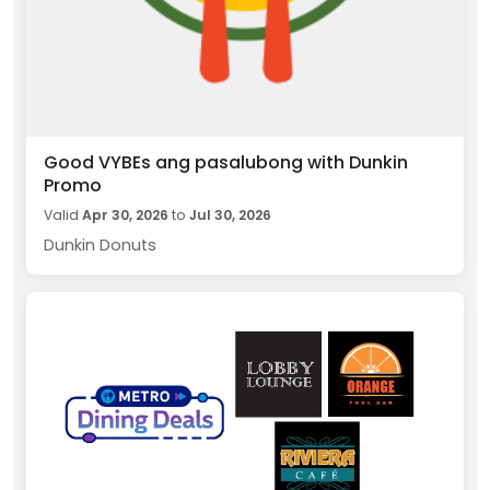
Good VYBEs ang pasalubong with Dunkin
Promo
Valid
Apr 30, 2026
to
Jul 30, 2026
Dunkin Donuts