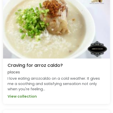
Craving for arroz caldo?
places
I love eating arrozcaldo on a cold weather. It gives
me a soothing and satisfying sensation not only
when you're feeling...
View collection