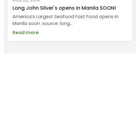
AUG 22, 2014
Long John Silver's opens in Manila SOON!
America’s Largest Seafood Fast Food opens in
Manila soon. source: long...
Read more