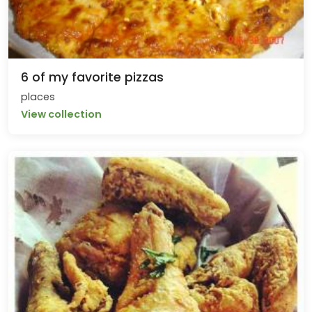
6 of my favorite pizzas
places
View collection