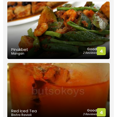
Good
Pinakbet
4
2 Reviews
Mangan
Good
Red Iced Tea
4
3 Reviews
Bistro Ravioli