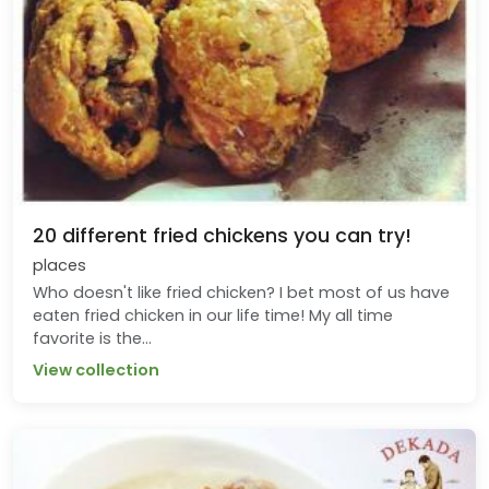
20 different fried chickens you can try!
places
Who doesn't like fried chicken? I bet most of us have
eaten fried chicken in our life time! My all time
favorite is the...
View collection