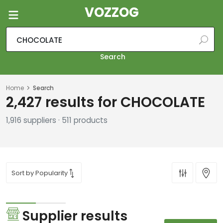
VOZZOG
Search
Home
Search
2,427 results for CHOCOLATE
1,916 suppliers · 511 products
Supplier results