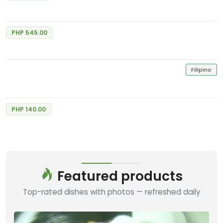
Chocolate Cream Fudge
Excellent
5
Max's Restaurant
1 Review
PHP 545.00
Chocolate Panacotta
Excellent
5
Goldilocks Bakeshop
1 Review
Filipino
Chocolate Cheese Cake
Excellent
5
Goldilocks Bakeshop
1 Review
PHP 140.00
Featured products
Top-rated dishes with photos — refreshed daily