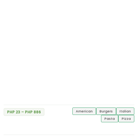
Shakey's
Excellent
5
g/f SM Sta. Rosa
2 Reviews
American
Burgers
Italian
PHP 23 – PHP 886
Starbucks Coffee
Pasta
Pizza
Excellent
G/F Easton Place, Herrera Corner Valero St.
5
Salcedo Village
2 Reviews