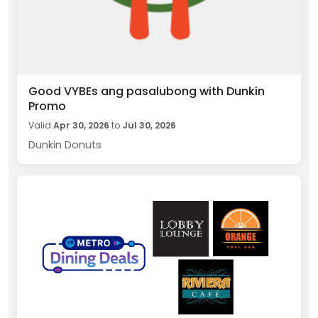
Good VYBEs ang pasalubong with Dunkin
Promo
Valid
Apr 30, 2026
to
Jul 30, 2026
Dunkin Donuts