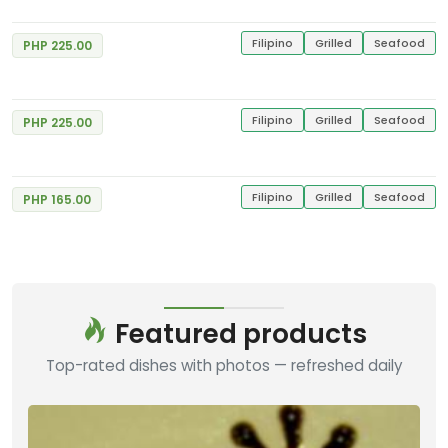
Filipino
Grilled
Seafood
PHP 225.00
Spicy Garlic Chicken
Good
4
Gerry's Grill
4 Reviews
Filipino
Grilled
Seafood
PHP 225.00
Bangus Sisig
Good
4
Gerry's Grill
7 Reviews
Filipino
Grilled
Seafood
PHP 165.00
Featured products
Top-rated dishes with photos — refreshed daily