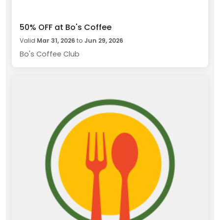
50% OFF at Bo's Coffee
Valid
Mar 31, 2026
to
Jun 29, 2026
Bo's Coffee Club