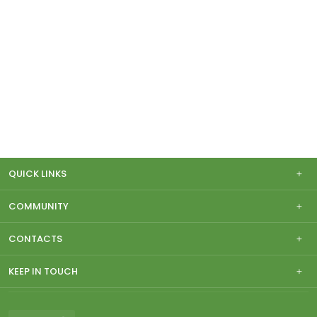
QUICK LINKS
COMMUNITY
CONTACTS
KEEP IN TOUCH