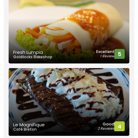
Excellent
Fresh Lumpia
5
1 Review
Goldilocks Bakeshop
Good
Le Magnifique
4
2 Reviews
Café Breton