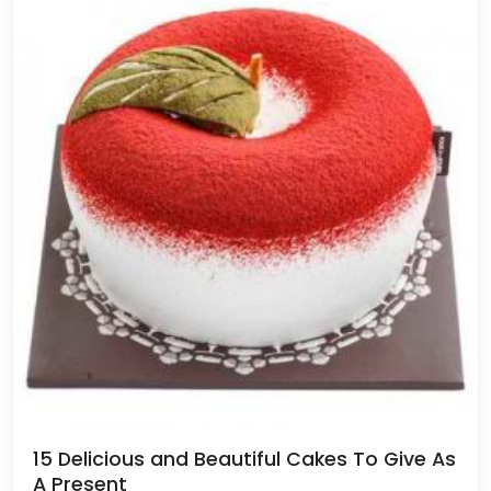
15 Delicious and Beautiful Cakes To Give As
A Present