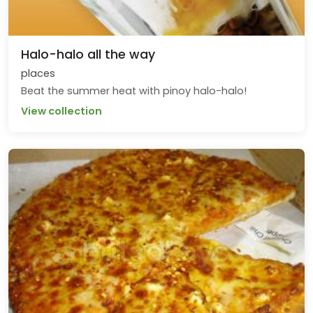
Halo-halo all the way
places
Beat the summer heat with pinoy halo-halo!
View collection