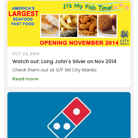
OCT 23, 2014
Watch out: Long John's Silver on Nov 2014
Check them out at G/F SM City Manila
Read more