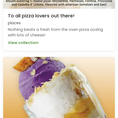
To all pizza lovers out there!
places
Nothing beats a fresh from the oven pizza oozing
with lots of cheese!
View collection