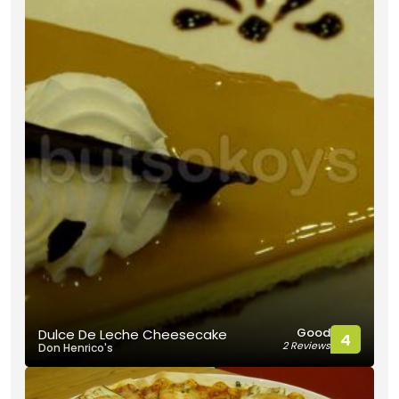
Good
Dulce De Leche Cheesecake
4
2 Reviews
Don Henrico's