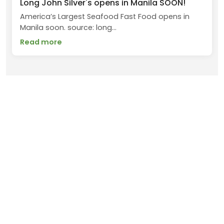
Long John Silver's opens in Manila SOON!
America’s Largest Seafood Fast Food opens in
Manila soon. source: long...
Read more