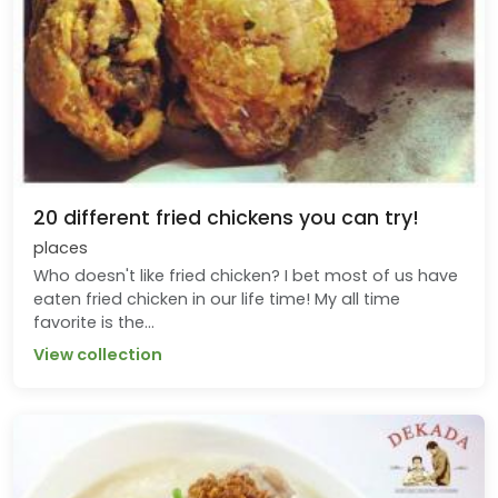
20 different fried chickens you can try!
places
Who doesn't like fried chicken? I bet most of us have
eaten fried chicken in our life time! My all time
favorite is the...
View collection