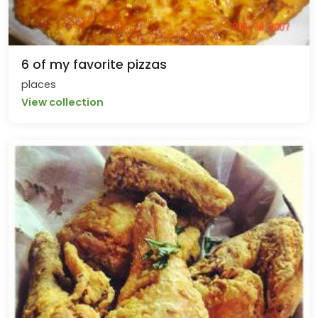
6 of my favorite pizzas
places
View collection