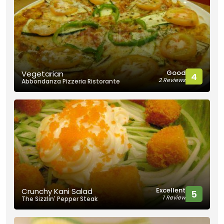
Good
Vegetarian
4
2 Reviews
Abbondanza Pizzeria Ristorante
Excellent
Crunchy Kani Salad
5
1 Review
The Sizzlin' Pepper Steak