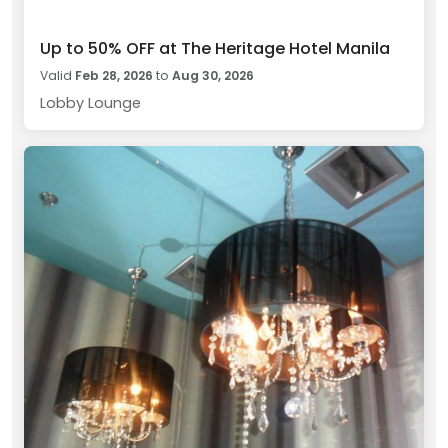
Up to 50% OFF at The Heritage Hotel Manila
Valid
Feb 28, 2026
to
Aug 30, 2026
Lobby Lounge