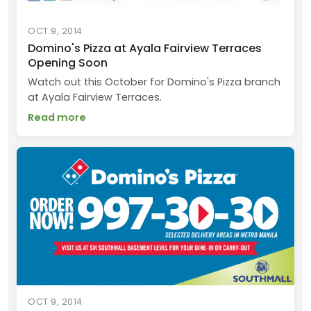
OCT 9, 2014
Domino's Pizza at Ayala Fairview Terraces
Opening Soon
Watch out this October for Domino's Pizza branch
at Ayala Fairview Terraces.
Read more
OCT 9, 2014