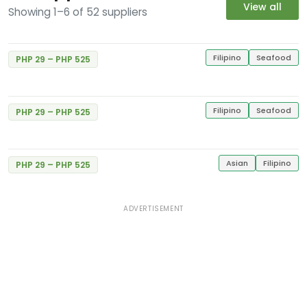
View all
Showing 1–6 of 52 suppliers
Gerry's Grill
Excellent
5
E. Rodriguez Jr. Libis
1 Review
Gerry's Grill
Filipino
Seafood
PHP 29 – PHP 525
Excellent
#34 MVGI Bldg., Congressional Ave., Bahay
5
Toro
1 Review
Filipino
Seafood
PHP 29 – PHP 525
Gerry's Grill
Excellent
5
Balintawak St.
1 Review
Asian
Filipino
PHP 29 – PHP 525
ADVERTISEMENT