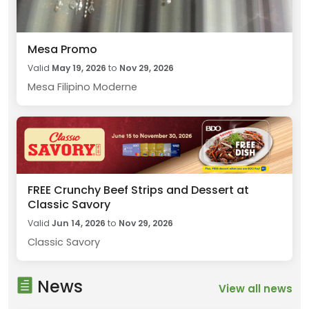
Mesa Promo
Valid
May 19, 2026
to
Nov 29, 2026
Mesa Filipino Moderne
FREE Crunchy Beef Strips and Dessert at
Classic Savory
Valid
Jun 14, 2026
to
Nov 29, 2026
Classic Savory
News
View all news