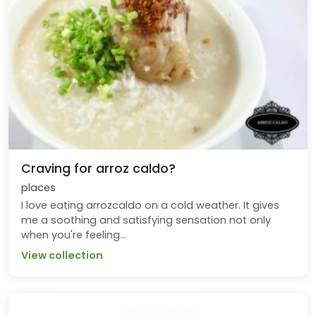
Craving for arroz caldo?
places
I love eating arrozcaldo on a cold weather. It gives
me a soothing and satisfying sensation not only
when you're feeling...
View collection