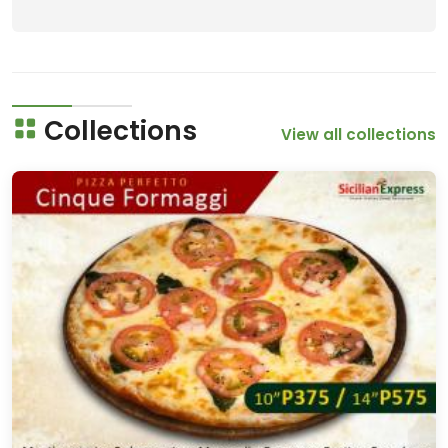
Collections
View all collections