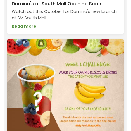
Domino's at South Mall Opening Soon
Watch out this October for Domino's new branch
at SM South Mall.
Read more