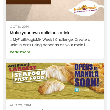
OCT 8, 2014
Make your own delicious drink
#MyFruitMagicMix Week 1 Challenge: Create a
unique drink using bananas as your main i...
Read more
AUG 22, 2014