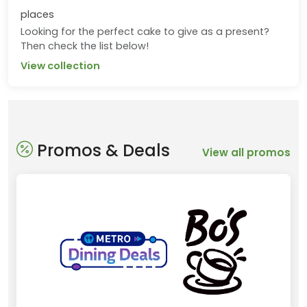
places
Looking for the perfect cake to give as a present?
Then check the list below!
View collection
Promos & Deals
View all promos