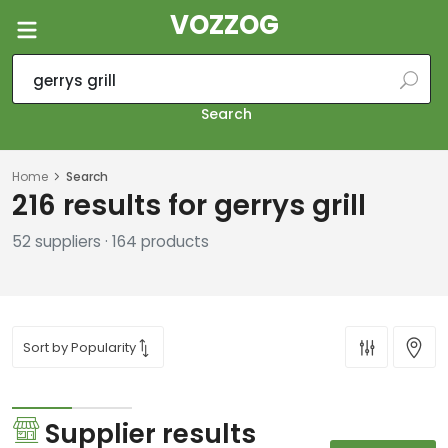
VOZZOG
Search
Home
Search
216 results for gerrys grill
52 suppliers · 164 products
Supplier results