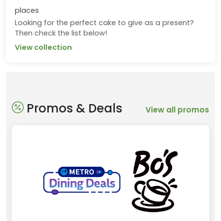
places
Looking for the perfect cake to give as a present?
Then check the list below!
View collection
Promos & Deals
View all promos