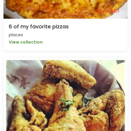
6 of my favorite pizzas
places
View collection