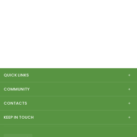
QUICK LINKS
COMMUNITY
CONTACTS
KEEP IN TOUCH