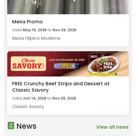
Mesa Promo
Valid
May 19, 2026
to
Nov 29, 2026
Mesa Filipino Moderne
FREE Crunchy Beef Strips and Dessert at
Classic Savory
Valid
Jun 14, 2026
to
Nov 29, 2026
Classic Savory
News
View all news