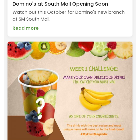
Domino's at South Mall Opening Soon
Watch out this October for Domino's new branch
at SM South Mall.
Read more