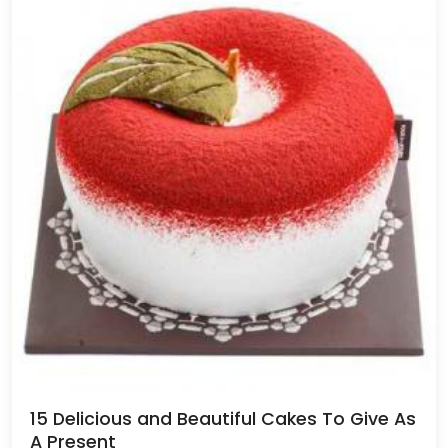
15 Delicious and Beautiful Cakes To Give As
A Present