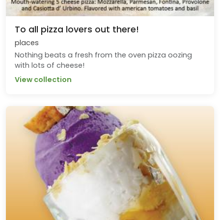
To all pizza lovers out there!
places
Nothing beats a fresh from the oven pizza oozing
with lots of cheese!
View collection