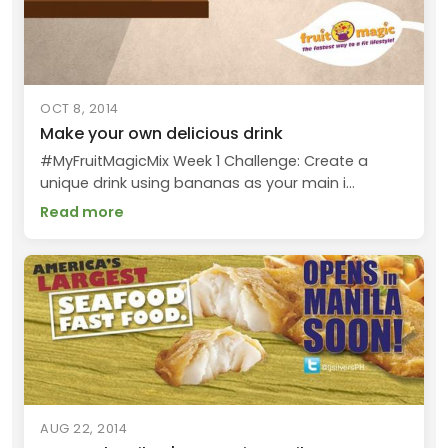
OCT 8, 2014
Make your own delicious drink
#MyFruitMagicMix Week 1 Challenge: Create a
unique drink using bananas as your main i...
Read more
AUG 22, 2014