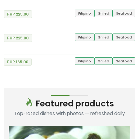
Filipino
Grilled
Seafood
PHP 225.00
Spicy Garlic Chicken
Good
4
Gerry's Grill
4 Reviews
Filipino
Grilled
Seafood
PHP 225.00
Bangus Sisig
Good
4
Gerry's Grill
7 Reviews
Filipino
Grilled
Seafood
PHP 165.00
Featured products
Top-rated dishes with photos — refreshed daily