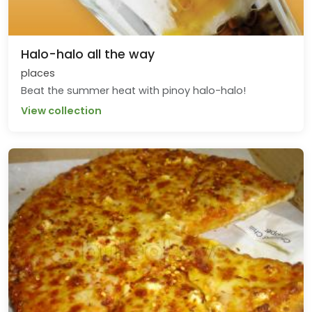
Halo-halo all the way
places
Beat the summer heat with pinoy halo-halo!
View collection