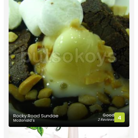
Good
Rocky Road Sundae
4
2 Reviews
Mcdonald's