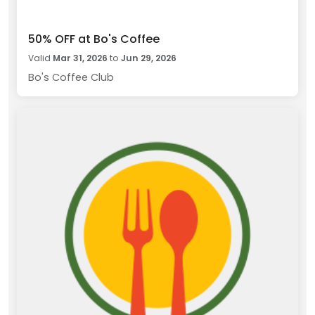
50% OFF at Bo's Coffee
Valid
Mar 31, 2026
to
Jun 29, 2026
Bo's Coffee Club