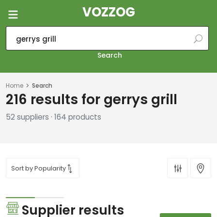
VOZZOG
Search
Home
Search
216 results for gerrys grill
52 suppliers · 164 products
Supplier results