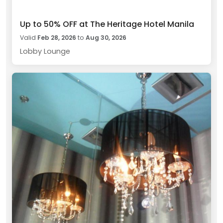
Up to 50% OFF at The Heritage Hotel Manila
Valid
Feb 28, 2026
to
Aug 30, 2026
Lobby Lounge