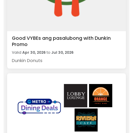
Good VYBEs ang pasalubong with Dunkin
Promo
Valid
Apr 30, 2026
to
Jul 30, 2026
Dunkin Donuts