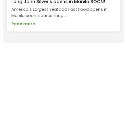
Long John Silver's opens in Manila SOON!
America’s Largest Seafood Fast Food opens in
Manila soon. source: long...
Read more