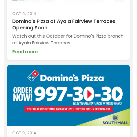
OCT 9, 2014
Domino's Pizza at Ayala Fairview Terraces
Opening Soon
Watch out this October for Domino's Pizza branch
at Ayala Fairview Terraces.
Read more
OCT 9, 2014