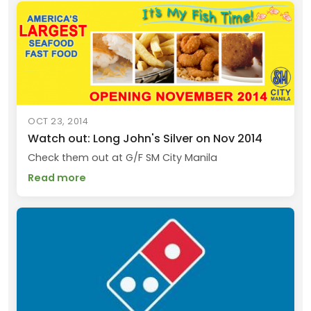
OCT 23, 2014
Watch out: Long John's Silver on Nov 2014
Check them out at G/F SM City Manila
Read more