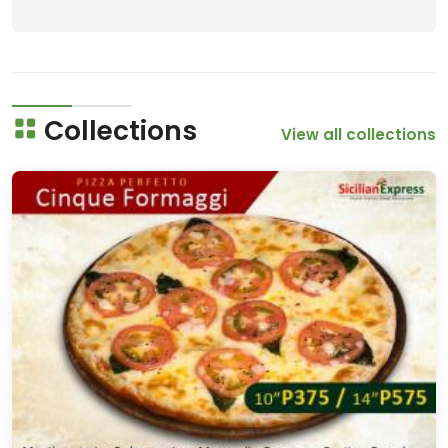
Collections
View all collections