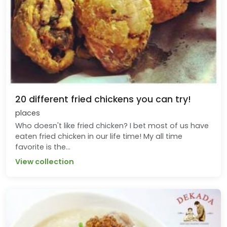
20 different fried chickens you can try!
places
Who doesn't like fried chicken? I bet most of us have
eaten fried chicken in our life time! My all time
favorite is the...
View collection