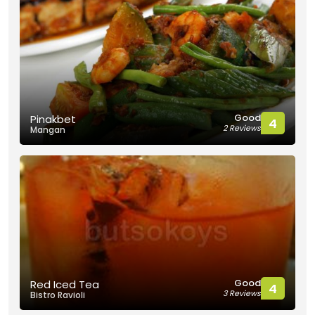
Good
Pinakbet
4
2 Reviews
Mangan
Good
Red Iced Tea
4
3 Reviews
Bistro Ravioli