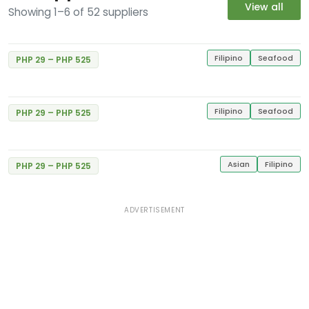
View all
Showing 1–6 of 52 suppliers
Gerry's Grill
Excellent
5
E. Rodriguez Jr. Libis
1 Review
Gerry's Grill
Filipino
Seafood
PHP 29 – PHP 525
Excellent
#34 MVGI Bldg., Congressional Ave., Bahay
5
Toro
1 Review
Filipino
Seafood
PHP 29 – PHP 525
Gerry's Grill
Excellent
5
Balintawak St.
1 Review
Asian
Filipino
PHP 29 – PHP 525
ADVERTISEMENT