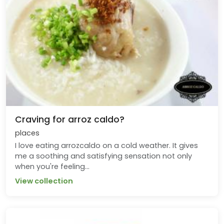
Craving for arroz caldo?
places
I love eating arrozcaldo on a cold weather. It gives
me a soothing and satisfying sensation not only
when you're feeling...
View collection