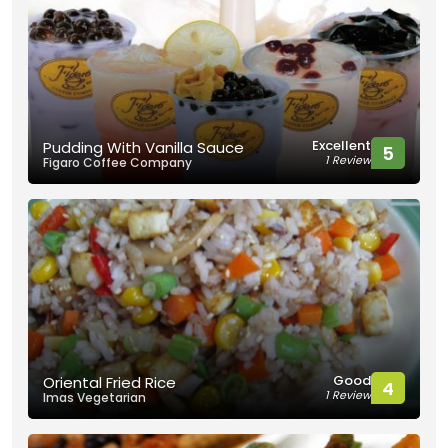
Excellent
Pudding With Vanilla Sauce
5
1 Review
Figaro Coffee Company
Good
Oriental Fried Rice
4
1 Review
Imas Vegetarian