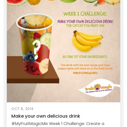
OCT 8, 2014
Make your own delicious drink
#MyFruitMagicMix Week 1 Challenge: Create a