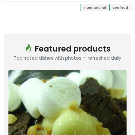
International
Seafood
Featured products
Top-rated dishes with photos — refreshed daily