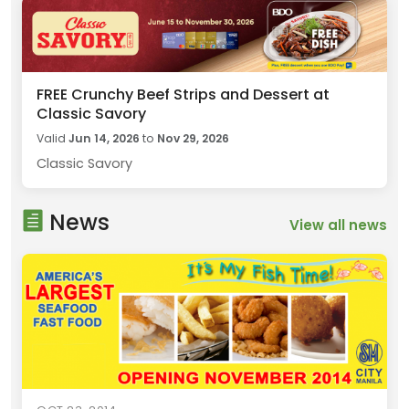
FREE Crunchy Beef Strips and Dessert at
Classic Savory
Valid
Jun 14, 2026
to
Nov 29, 2026
Classic Savory
News
View all news