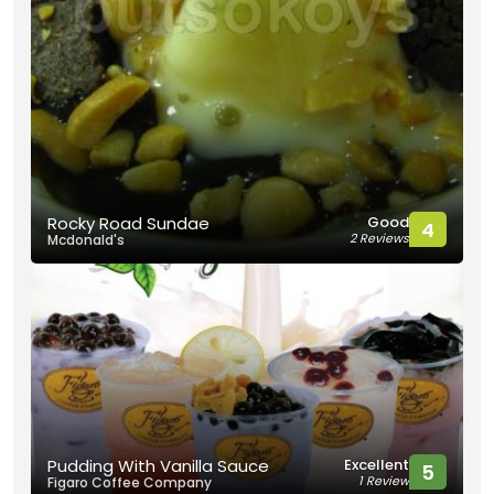
Good
Rocky Road Sundae
4
2 Reviews
Mcdonald's
Excellent
Pudding With Vanilla Sauce
5
1 Review
Figaro Coffee Company