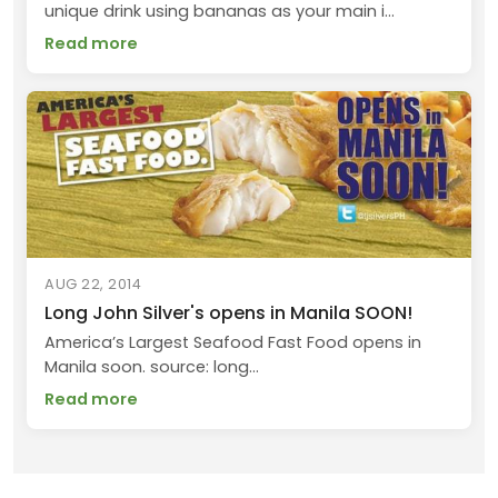
unique drink using bananas as your main i...
Read more
AUG 22, 2014
Long John Silver's opens in Manila SOON!
America’s Largest Seafood Fast Food opens in
Manila soon. source: long...
Read more