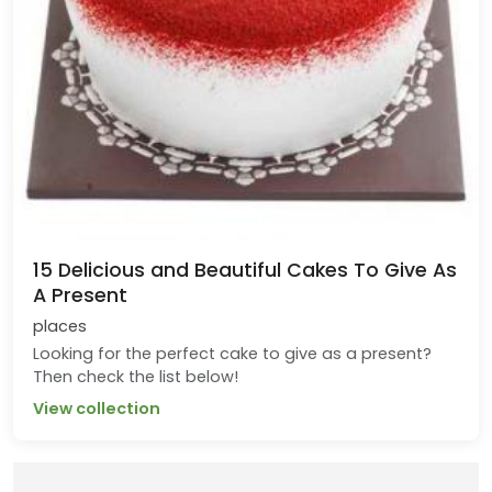
15 Delicious and Beautiful Cakes To Give As
A Present
places
Looking for the perfect cake to give as a present?
Then check the list below!
View collection