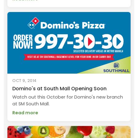
OCT 9, 2014
Domino's at South Mall Opening Soon
Watch out this October for Domino's new branch
at SM South Mall.
Read more