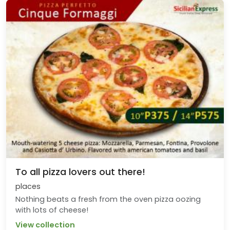
To all pizza lovers out there!
places
Nothing beats a fresh from the oven pizza oozing
with lots of cheese!
View collection