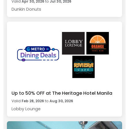
Valid
Apr 30, 2026
to
Jul 30, 2026
Dunkin Donuts
Up to 50% OFF at The Heritage Hotel Manila
Valid
Feb 28, 2026
to
Aug 30, 2026
Lobby Lounge