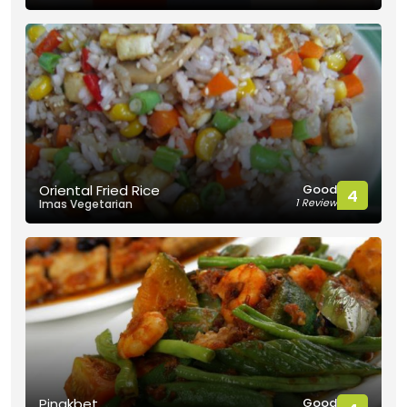
Good
Oriental Fried Rice
4
1 Review
Imas Vegetarian
Good
Pinakbet