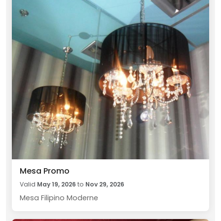
Mesa Promo
Valid
May 19, 2026
to
Nov 29, 2026
Mesa Filipino Moderne