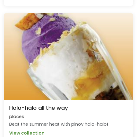
Halo-halo all the way
places
Beat the summer heat with pinoy halo-halo!
View collection