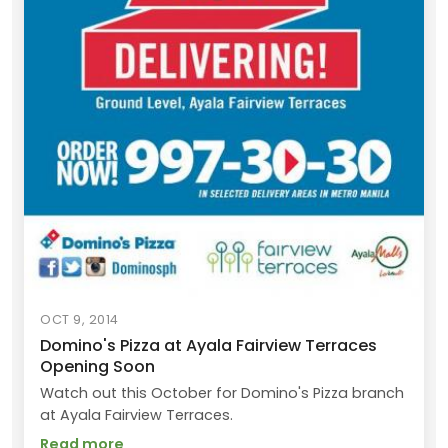
OCT 9, 2014
Domino's Pizza at Ayala Fairview Terraces
Opening Soon
Watch out this October for Domino's Pizza branch
at Ayala Fairview Terraces.
Read more