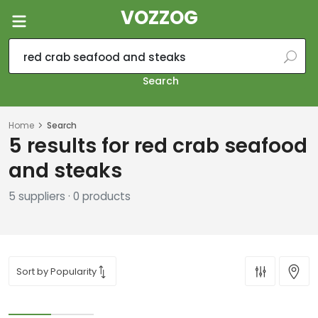
VOZZOG
Search
Home
Search
5 results for red crab seafood
and steaks
5 suppliers · 0 products