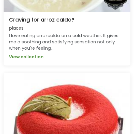
Craving for arroz caldo?
places
I love eating arrozcaldo on a cold weather. It gives
me a soothing and satisfying sensation not only
when you're feeling...
View collection