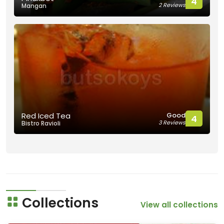
4
2 Reviews
Mangan
Good
Red Iced Tea
4
3 Reviews
Bistro Ravioli
Collections
View all collections