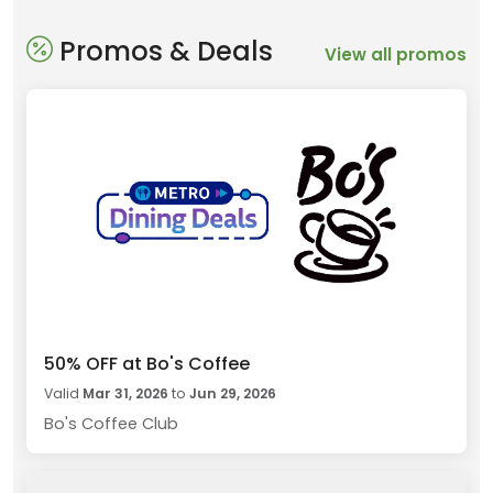
Promos & Deals
View all promos
50% OFF at Bo's Coffee
Valid
Mar 31, 2026
to
Jun 29, 2026
Bo's Coffee Club