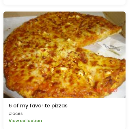
6 of my favorite pizzas
places
View collection