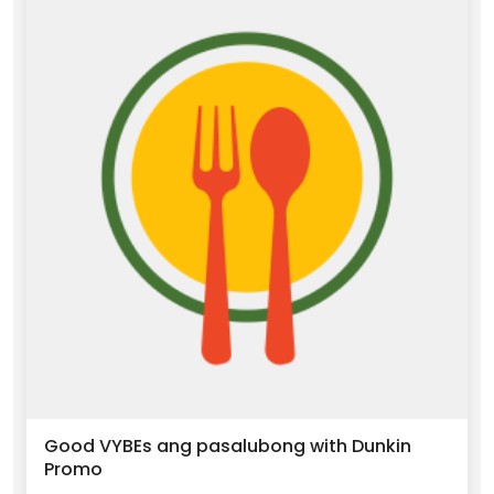
Good VYBEs ang pasalubong with Dunkin
Promo