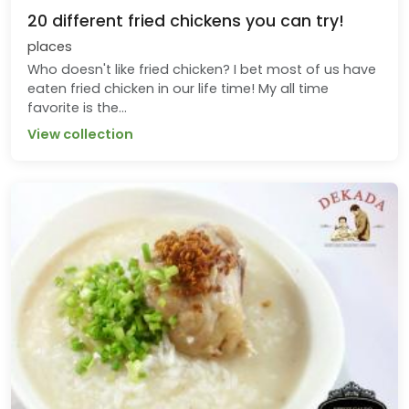
20 different fried chickens you can try!
places
Who doesn't like fried chicken? I bet most of us have
eaten fried chicken in our life time! My all time
favorite is the...
View collection