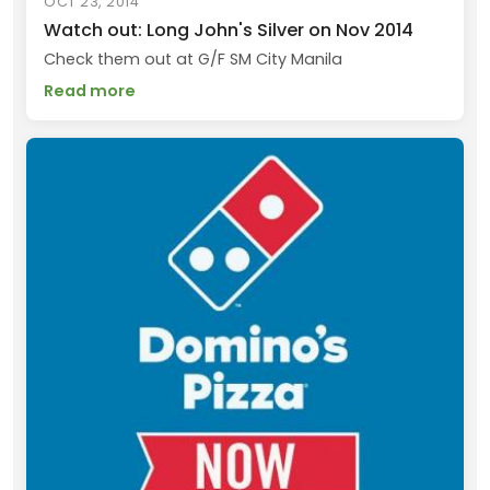
OCT 23, 2014
Watch out: Long John's Silver on Nov 2014
Check them out at G/F SM City Manila
Read more