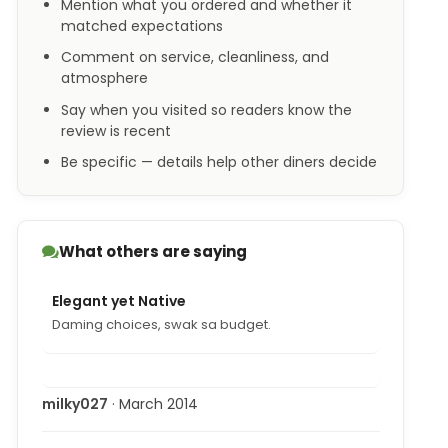
Mention what you ordered and whether it
matched expectations
Comment on service, cleanliness, and
atmosphere
Say when you visited so readers know the
review is recent
Be specific — details help other diners decide
What others are saying
Elegant yet Native
Daming choices, swak sa budget.
milky027
· March 2014