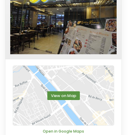
View on Map
Open in Google Maps