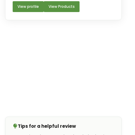
View profile
View Products
Tips for a helpful review