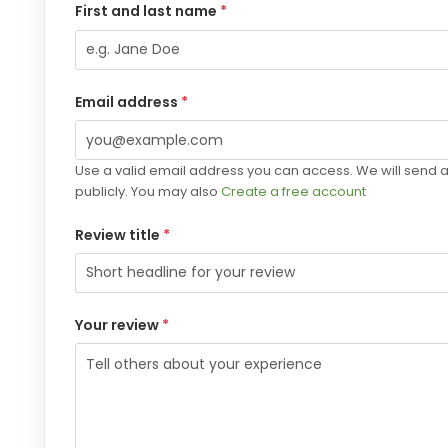
First and last name
*
Email address
*
Use a valid email address you can access. We will send a 
publicly. You may also
Create a free account
Review title
*
Your review
*