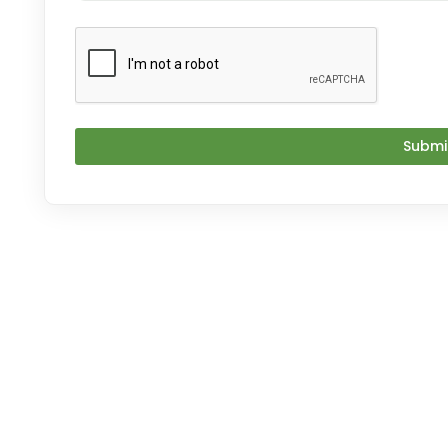
Submi