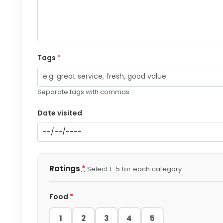
Tags
*
Separate tags with commas.
Date visited
Ratings
*
Select 1–5 for each category.
Food
*
1
2
3
4
5