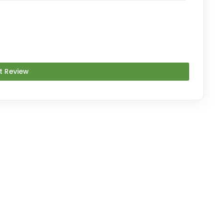
t Review