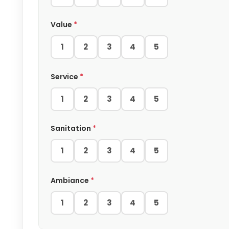
Value
*
1
2
3
4
5
Service
*
1
2
3
4
5
Sanitation
*
1
2
3
4
5
Ambiance
*
1
2
3
4
5