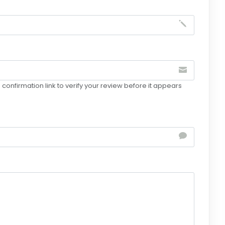
confirmation link to verify your review before it appears