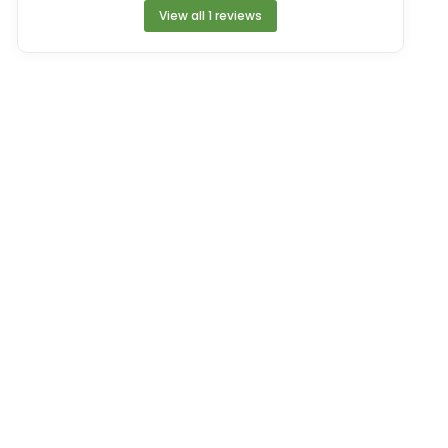
View all 1 reviews