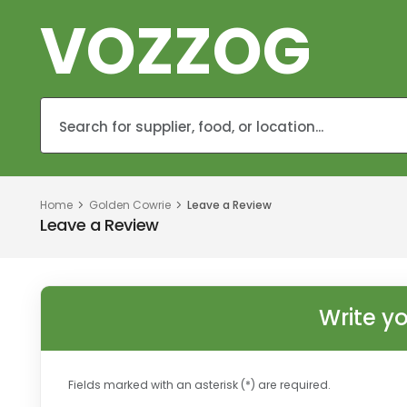
VOZZOG
Home
Golden Cowrie
Leave a Review
Leave a Review
Write y
Fields marked with an asterisk (*) are required.