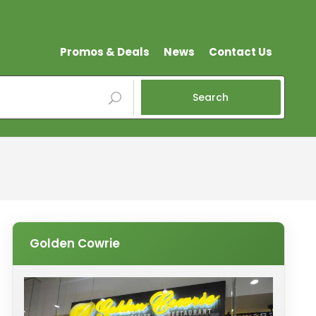
Promos & Deals
News
Contact Us
Search
Golden Cowrie