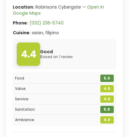
Location:
Robinsons Cybergate —
Open in
Google Maps
Phone:
(032) 236-5740
Cuisine:
asian, filipino
4.4
Good
Based on 1 review
Food
5.0
Value
4.0
Service
4.0
Sanitation
5.0
Ambiance
4.0