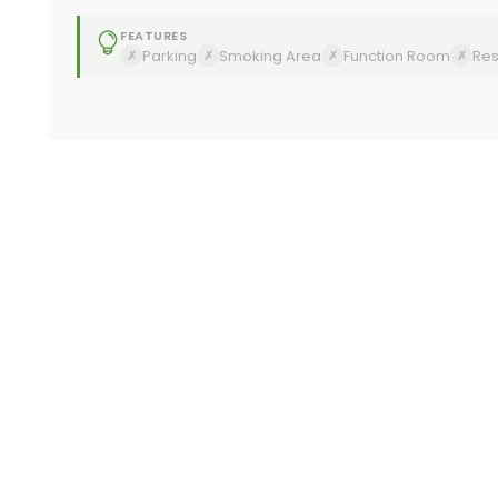
FEATURES
Parking
Smoking Area
Function Room
Res
✗
✗
✗
✗