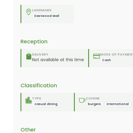
LANDMARK
Eastwood Mall
Reception
DELIVERY
MODE OF PAYMEN
Not available at this time
Cash
Classification
TYPE
CUISINE
casual dining
burgers
international
Other