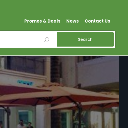
Promos & Deals
News
Contact Us
Search