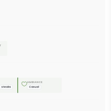
T
AMBIANCE
steaks
Casual