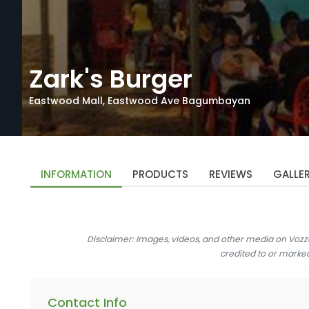
Zark's Burger
Eastwood Mall, Eastwood Ave Bagumbayan
INFORMATION
PRODUCTS
REVIEWS
GALLE
Disclaimer: Images, videos, and other media on Vozz
credited to or marke
Contact Info