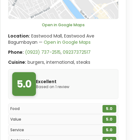
Open in Google Maps
Location:
Eastwood Mall, Eastwood Ave
Bagumbayan —
Open in Google Maps
Phone:
(0923) 737-2515
,
09237372517
Cuisine:
burgers, international, steaks
5.0
Excellent
Based on 1 review
Food
5.0
Value
5.0
Service
5.0