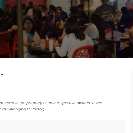
RY
og remain the property of their respective owners unless
d as belonging to Vozzog.