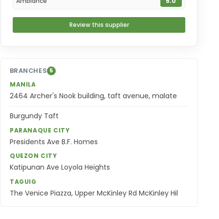
Ambiance
5.0
Review this supplier
BRANCHES
5
MANILA
2464 Archer's Nook building, taft avenue, malate
Burgundy Taft
PARANAQUE CITY
Presidents Ave B.F. Homes
QUEZON CITY
Katipunan Ave Loyola Heights
TAGUIG
The Venice Piazza, Upper McKinley Rd McKinley Hil