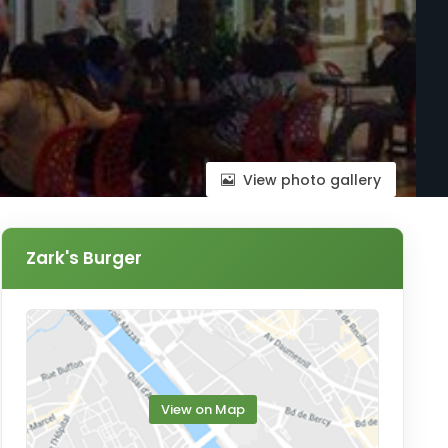
View photo gallery
Zark's Burger
View on Map