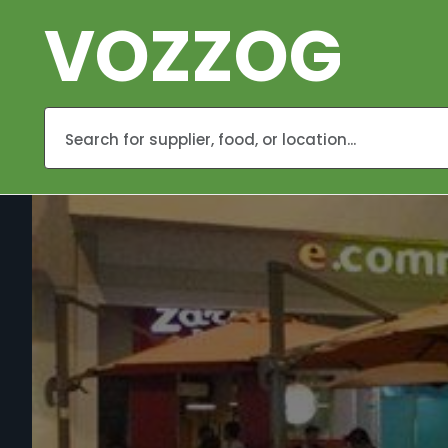
VOZZOG