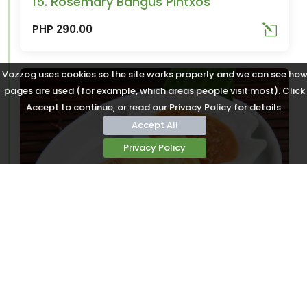
15. Rosemary Bangus Pintxos
PHP 290.00
Vozzog uses cookies so the site works properly and we can see ho
pages are used (for example, which areas people visit most). Click
Accept to continue, or read our Privacy Policy for details.
Accept All
Privacy Policy