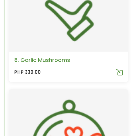
8. Garlic Mushrooms
PHP 330.00