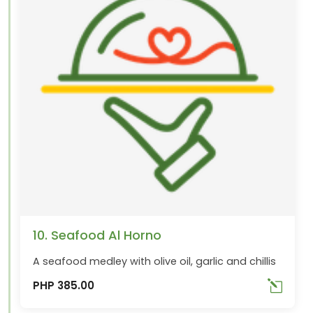
10. Seafood Al Horno
A seafood medley with olive oil, garlic and chillis
PHP 385.00