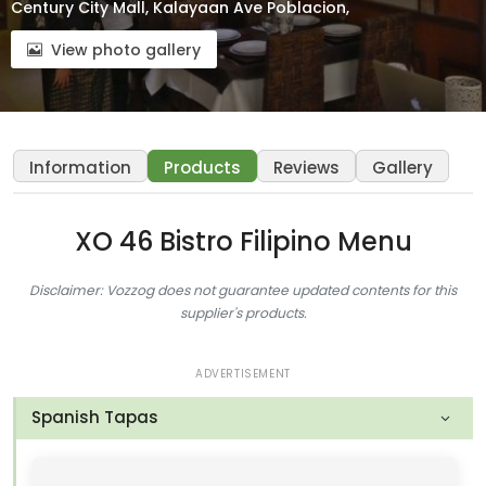
Century City Mall, Kalayaan Ave Poblacion,
View photo gallery
Information
Products
Reviews
Gallery
XO 46 Bistro Filipino Menu
Disclaimer: Vozzog does not guarantee updated contents for this
supplier's products.
ADVERTISEMENT
Spanish Tapas