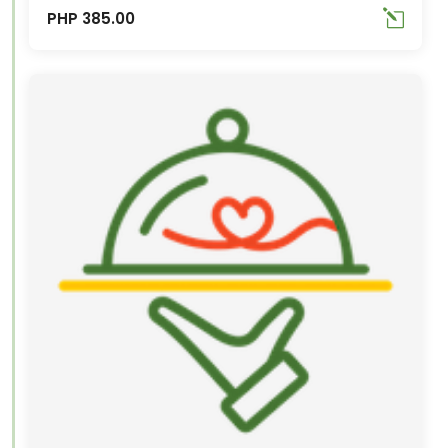
PHP 385.00