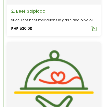
2. Beef Salpicao
Succulent beef medallions in garlic and olive oil
PHP 530.00