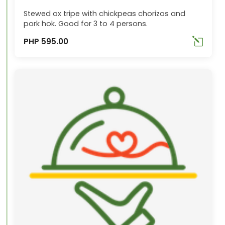
Stewed ox tripe with chickpeas chorizos and
pork hok. Good for 3 to 4 persons.
PHP 595.00