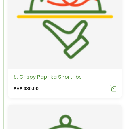
9. Crispy Paprika Shortribs
PHP 330.00