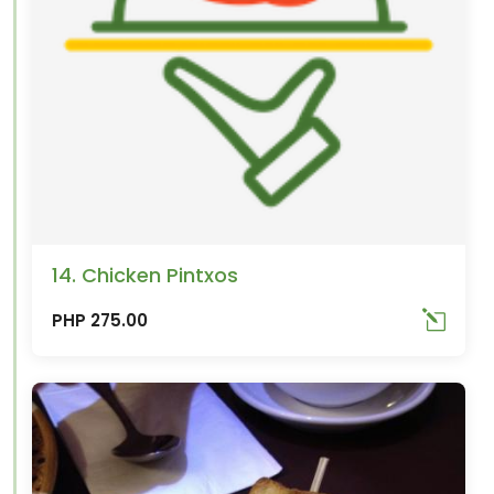
14. Chicken Pintxos
PHP 275.00