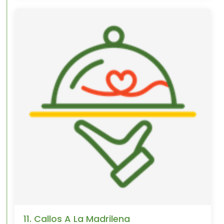
11. Callos A La Madrilena