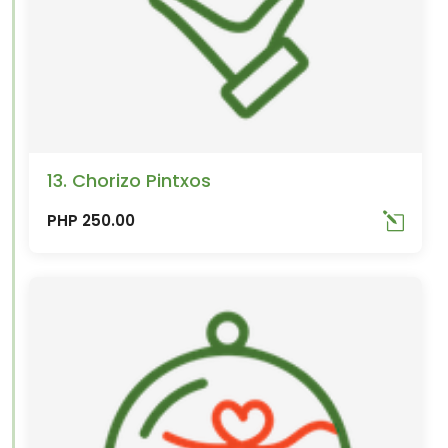
13. Chorizo Pintxos
PHP 250.00