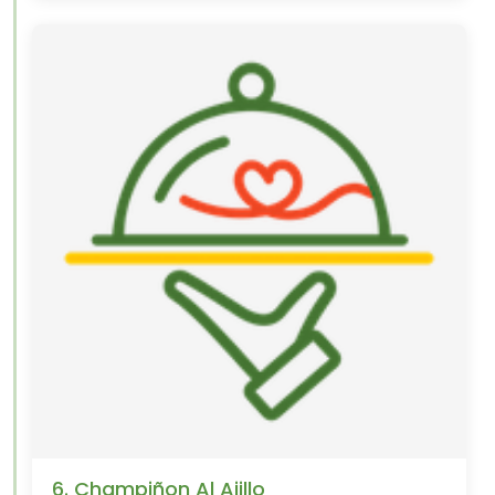
6. Champiñon Al Ajillo