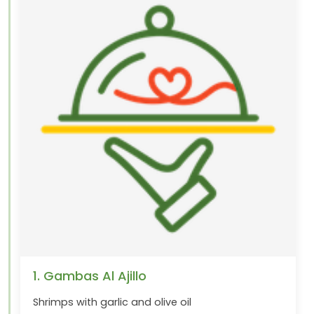
1. Gambas Al Ajillo
Shrimps with garlic and olive oil