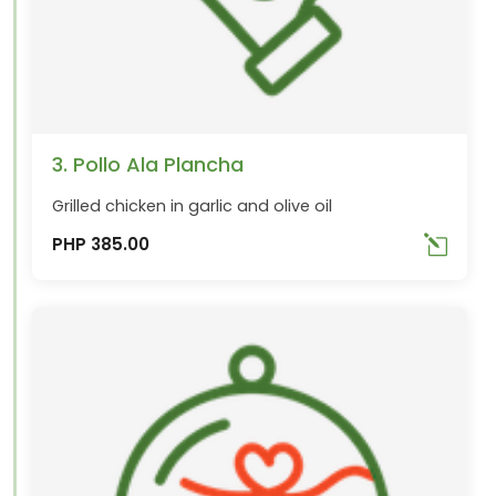
3. Pollo Ala Plancha
Grilled chicken in garlic and olive oil
PHP 385.00