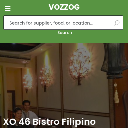
VOZZOG
Search
XO 46 Bistro Filipino