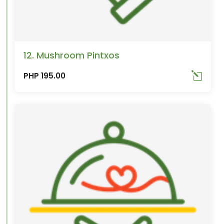
12. Mushroom Pintxos
PHP 195.00