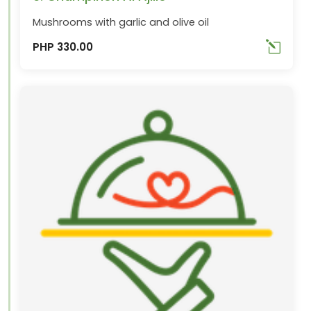
Mushrooms with garlic and olive oil
PHP 330.00