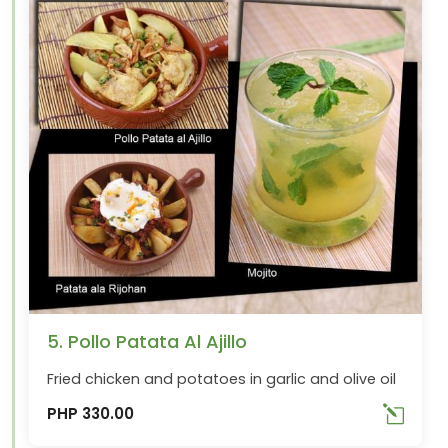
5. Pollo Patata Al Ajillo
Fried chicken and potatoes in garlic and olive oil
PHP 330.00