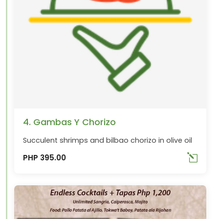
4. Gambas Y Chorizo
Succulent shrimps and bilbao chorizo in olive oil
PHP 395.00