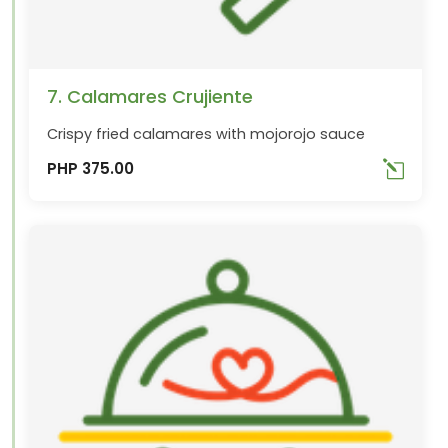
7. Calamares Crujiente
Crispy fried calamares with mojorojo sauce
PHP 375.00