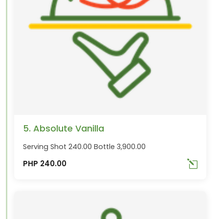
5. Absolute Vanilla
Serving Shot 240.00 Bottle 3,900.00
PHP 240.00