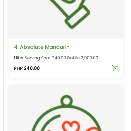
4. Absolute Mandarin
1 liter Serving Shot 240.00 Bottle 3,900.00
PHP 240.00