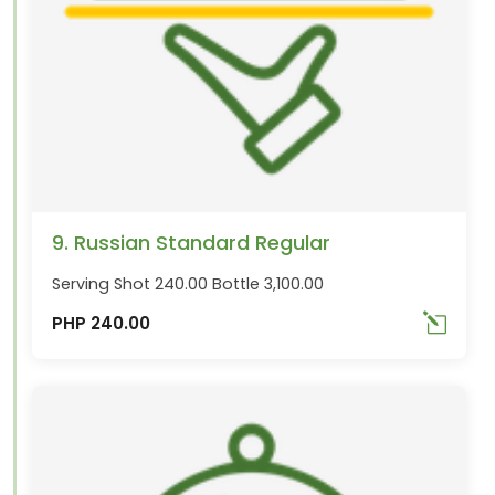
9. Russian Standard Regular
Serving Shot 240.00 Bottle 3,100.00
PHP 240.00