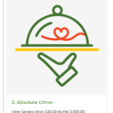
2. Absolute Citron
1 liter Serving Shot 240.00 Bottle 3,900.00