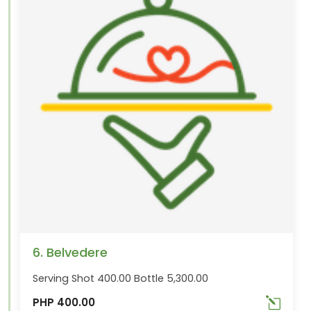
6. Belvedere
Serving Shot 400.00 Bottle 5,300.00
PHP 400.00