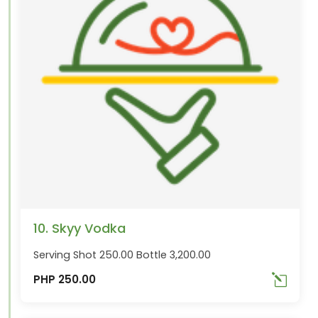
10. Skyy Vodka
Serving Shot 250.00 Bottle 3,200.00
PHP 250.00