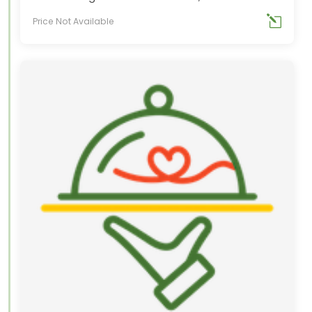
Price Not Available