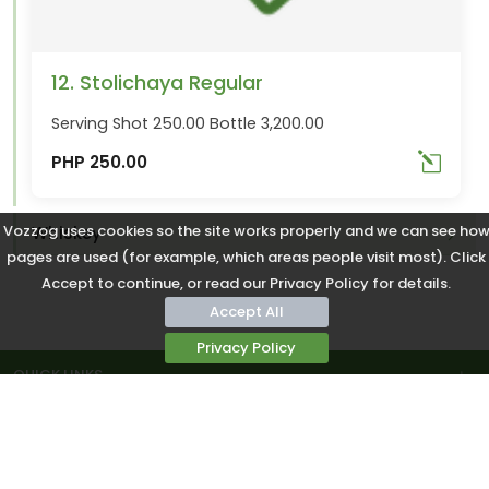
12. Stolichaya Regular
Serving Shot 250.00 Bottle 3,200.00
PHP 250.00
Vozzog uses cookies so the site works properly and we can see ho
Whiskey
pages are used (for example, which areas people visit most). Click
Accept to continue, or read our Privacy Policy for details.
Accept All
Privacy Policy
QUICK LINKS
COMMUNITY
CONTACTS