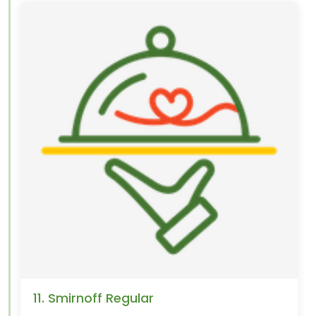
11. Smirnoff Regular