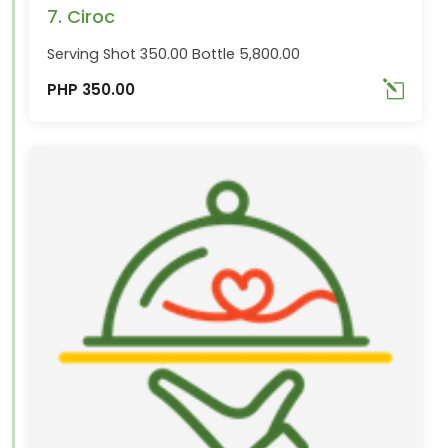
7. Ciroc
Serving Shot 350.00 Bottle 5,800.00
PHP 350.00