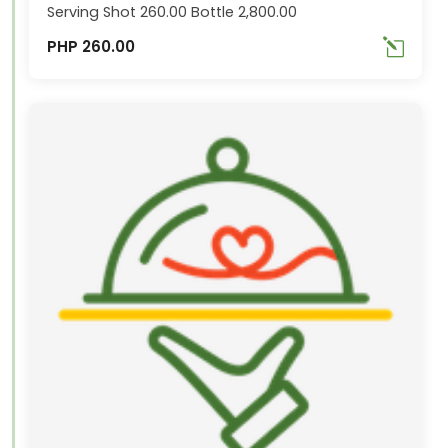
Serving Shot 260.00 Bottle 2,800.00
PHP 260.00