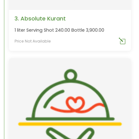
3. Absolute Kurant
1 liter Serving Shot 240.00 Bottle 3,900.00
Price Not Available