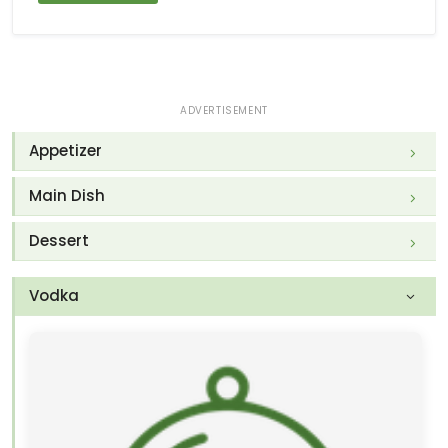
ADVERTISEMENT
Appetizer
Main Dish
Dessert
Vodka