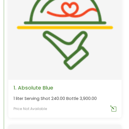
1. Absolute Blue
1 liter Serving Shot 240.00 Bottle 3,900.00
Price Not Available