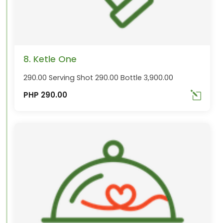
8. Ketle One
290.00 Serving Shot 290.00 Bottle 3,900.00
PHP 290.00