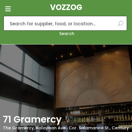
VOZZOG
Search
71 Gramercy
The Gramercy, Kalayaan Ave., Cor. Salamanca St., Century