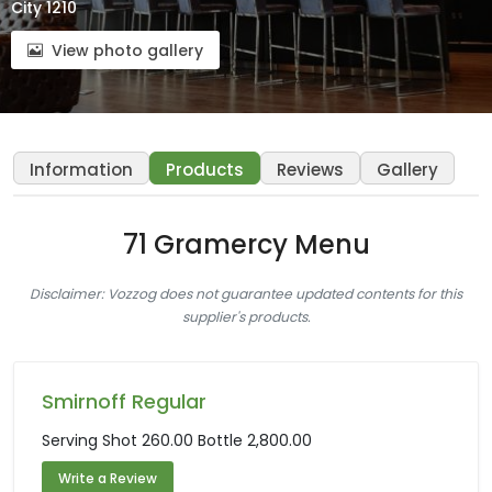
City 1210
View photo gallery
Information
Products
Reviews
Gallery
71 Gramercy Menu
Disclaimer: Vozzog does not guarantee updated contents for this
supplier's products.
Smirnoff Regular
Serving Shot 260.00 Bottle 2,800.00
Write a Review