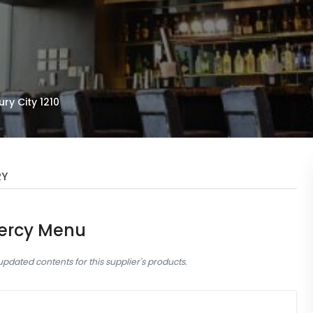
ry City 1210
RY
ercy Menu
dated contents for this supplier's products.