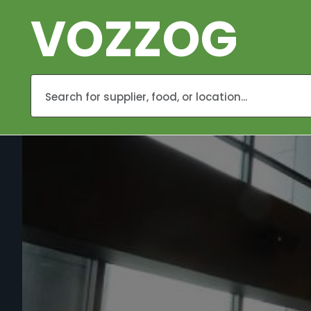
VOZZOG