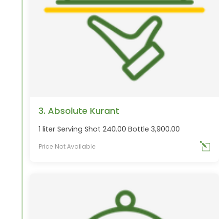
3. Absolute Kurant
1 liter Serving Shot 240.00 Bottle 3,900.00
Price Not Available