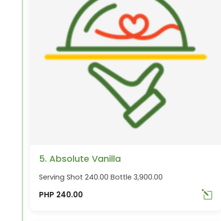
5. Absolute Vanilla
Serving Shot 240.00 Bottle 3,900.00
PHP 240.00