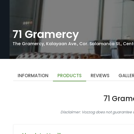
71 Gramercy
The Gramercy, Kalayaan Ave., Cor. Salamanca St., Centu
INFORMATION
PRODUCTS
REVIEWS
GALLE
71 Gram
Disclaimer: Vozzog does not guarantee up