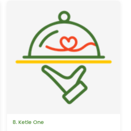
8. Ketle One