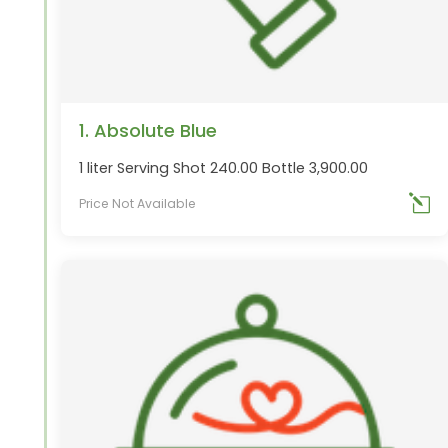
1. Absolute Blue
1 liter Serving Shot 240.00 Bottle 3,900.00
Price Not Available