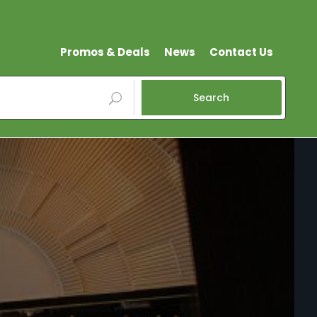
Promos & Deals
News
Contact Us
Search