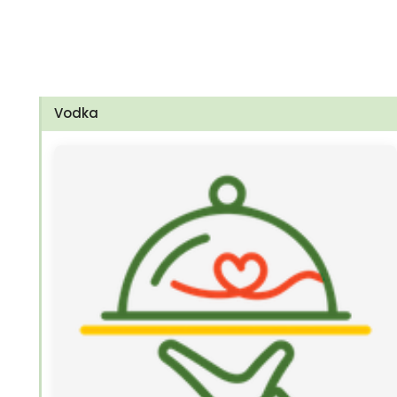
Vodka