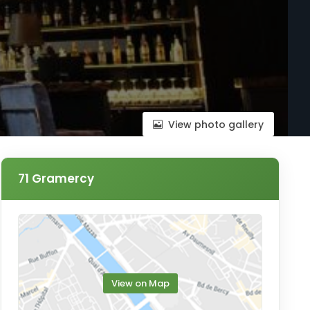
View photo gallery
71 Gramercy
View on Map