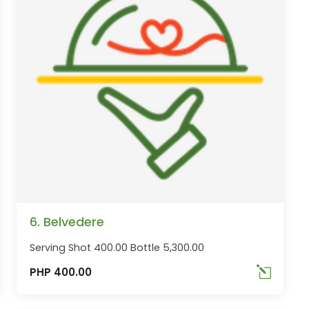
6. Belvedere
Serving Shot 400.00 Bottle 5,300.00
PHP 400.00