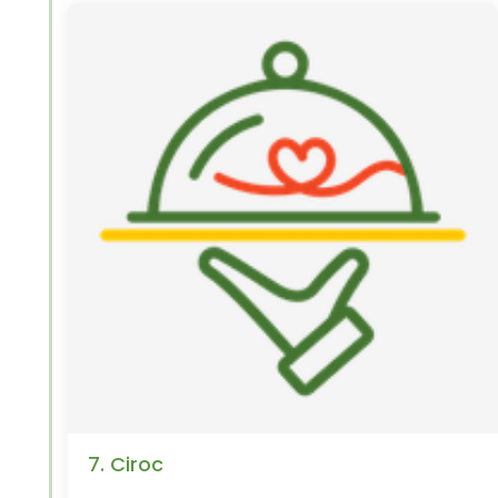
7. Ciroc