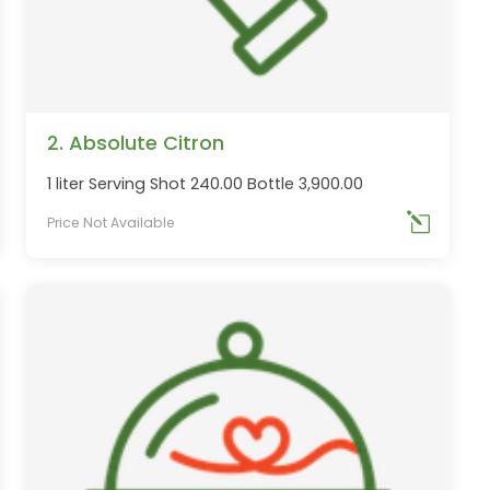
2. Absolute Citron
1 liter Serving Shot 240.00 Bottle 3,900.00
Price Not Available