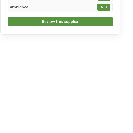
Ambiance
5.0
Review this supplier