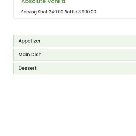
Absolute Vanilla
Serving Shot 240.00 Bottle 3,900.00
Appetizer
Main Dish
Dessert