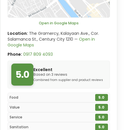
Open in Google Maps
Location:
The Gramercy, Kalayaan Ave., Cor.
Salamanca St., Century City 1210 —
Open in
Google Maps
Phone:
0917 809 4093
Excellent
5.0
Based on 3 reviews
Combined from supplier and product reviews
Food
5.0
Value
5.0
Service
5.0
Sanitation
5.0