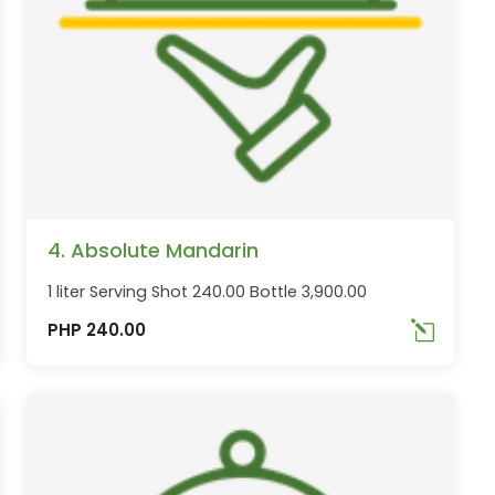
4. Absolute Mandarin
1 liter Serving Shot 240.00 Bottle 3,900.00
PHP 240.00