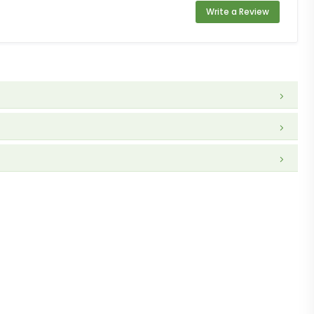
Write a Review