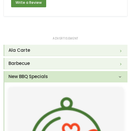
Write a Review
ADVERTISEMENT
Ala Carte
Barbecue
New BBQ Specials