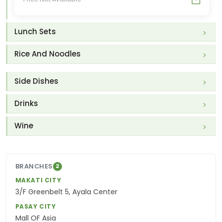
Lunch Sets
Rice And Noodles
Side Dishes
Drinks
Wine
BRANCHES
2
MAKATI CITY
3/F Greenbelt 5, Ayala Center
PASAY CITY
Mall OF Asia