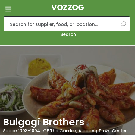
VOZZOG
Search
Bulgogi Brothers
Space 1003-1004 LGF The Garden, Alabang Town Center,