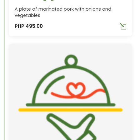
A plate of marinated pork with onions and
vegetables
PHP 495.00