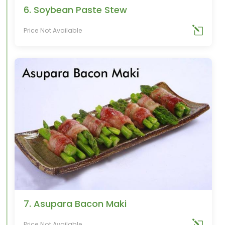
6. Soybean Paste Stew
Price Not Available
7. Asupara Bacon Maki
Price Not Available