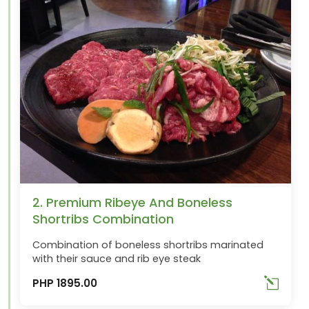
2. Premium Ribeye And Boneless
Shortribs Combination
Combination of boneless shortribs marinated
with their sauce and rib eye steak
PHP 1895.00