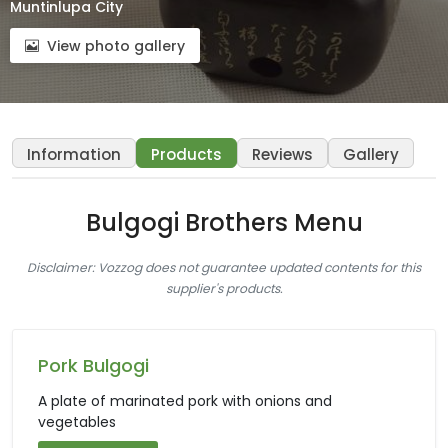
Muntinlupa City
View photo gallery
Information
Products
Reviews
Gallery
Bulgogi Brothers Menu
Disclaimer: Vozzog does not guarantee updated contents for this
supplier's products.
Pork Bulgogi
A plate of marinated pork with onions and
vegetables