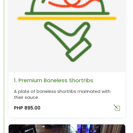
1. Premium Boneless Shortribs
A plate of boneless shortribs marinated with
their sauce
PHP 895.00