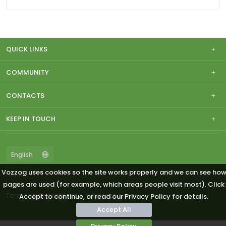
QUICK LINKS
COMMUNITY
CONTACTS
KEEP IN TOUCH
Vozzog uses cookies so the site works properly and we can see ho
pages are used (for example, which areas people visit most). Click
Terms and conditions
© vozzog.com
Accept to continue, or read our Privacy Policy for details.
Accept All