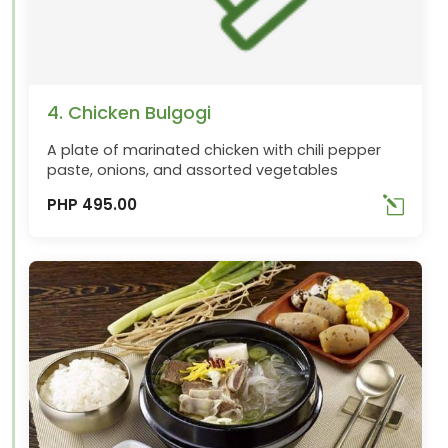
4. Chicken Bulgogi
A plate of marinated chicken with chili pepper
paste, onions, and assorted vegetables
PHP 495.00