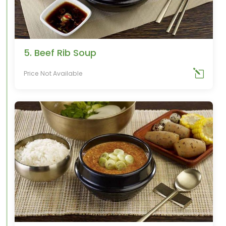
5. Beef Rib Soup
Price Not Available