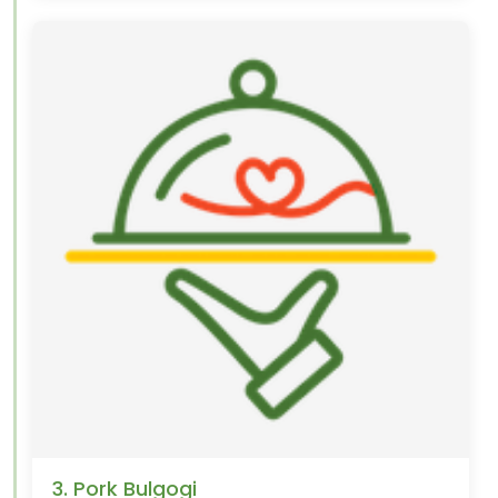
3. Pork Bulgogi