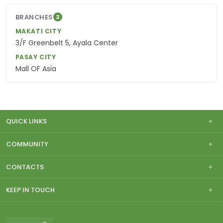
BRANCHES
2
MAKATI CITY
3/F Greenbelt 5, Ayala Center
PASAY CITY
Mall OF Asia
QUICK LINKS
COMMUNITY
CONTACTS
KEEP IN TOUCH