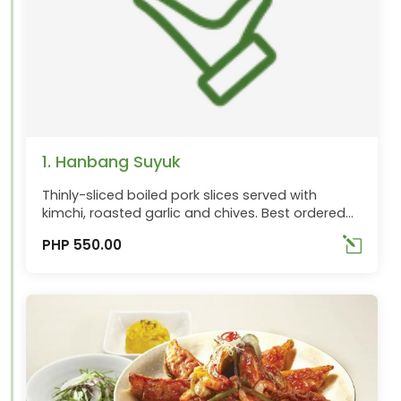
1. Hanbang Suyuk
Thinly-sliced boiled pork slices served with
kimchi, roasted garlic and chives. Best ordered
with Makguli
PHP 550.00