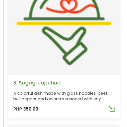
3. Sogogi Japchae
A colorful dish made with glass noodles, beef,
bell pepper and onions seasoned with soy
sauce. Best ordered with Chungha
PHP 350.00