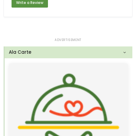
Write a Review
ADVERTISEMENT
Ala Carte