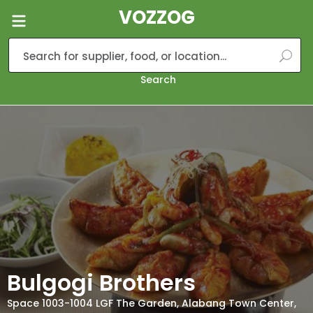
VOZZOG
Search
Bulgogi Brothers
Space 1003-1004 LGF The Garden, Alabang Town Center,