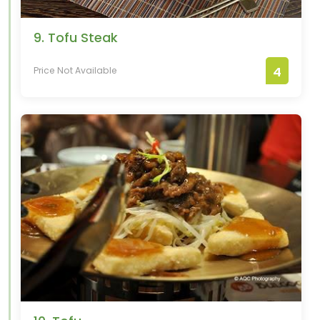
9. Tofu Steak
4
Price Not Available