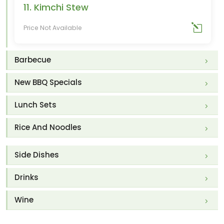
11. Kimchi Stew
Price Not Available
Barbecue
New BBQ Specials
Lunch Sets
Rice And Noodles
Side Dishes
Drinks
Wine