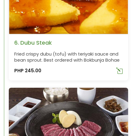
6. Dubu Steak
Fried crispy dubu (tofu) with teriyaki sauce and
bean sprout. Best ordered with Bokbunja Bohae
PHP 245.00