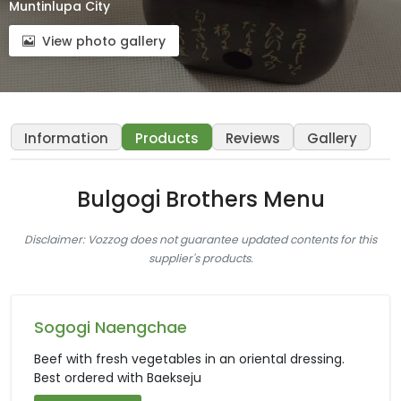
Muntinlupa City
View photo gallery
Information
Products
Reviews
Gallery
Bulgogi Brothers Menu
Disclaimer: Vozzog does not guarantee updated contents for this
supplier's products.
Sogogi Naengchae
Beef with fresh vegetables in an oriental dressing.
Best ordered with Baekseju