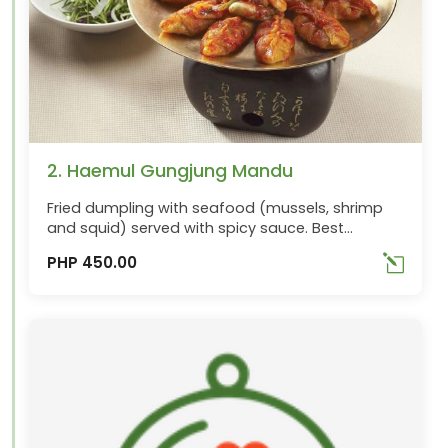
2. Haemul Gungjung Mandu
Fried dumpling with seafood (mussels, shrimp
and squid) served with spicy sauce. Best
ordered with Maechousun
PHP 450.00