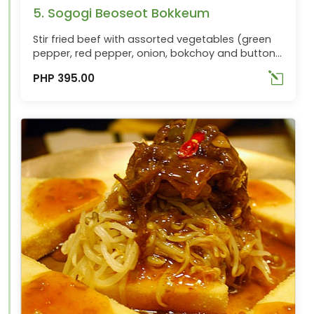
5. Sogogi Beoseot Bokkeum
Stir fried beef with assorted vegetables (green
pepper, red pepper, onion, bokchoy and button
mushrooms). Best ordered with Chungha
PHP 395.00