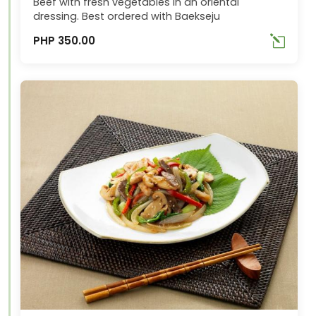
Beef with fresh vegetables in an oriental
dressing. Best ordered with Baekseju
PHP 350.00