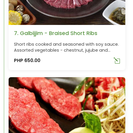
7. Galbijjim - Braised Short Ribs
Short ribs cooked and seasoned with soy sauce.
Assorted vegetables - chestnut, jujube and
radish. Best ordered with Songiju
PHP 650.00