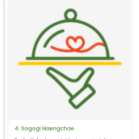
4. Sogogi Naengchae