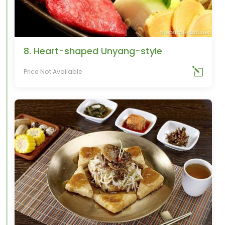
8. Heart-shaped Unyang-style
Price Not Available