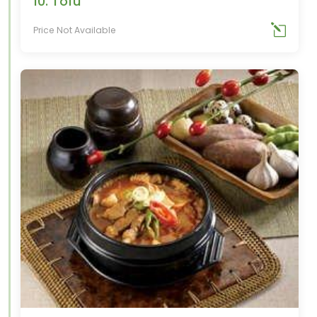
10. Tofu
Price Not Available