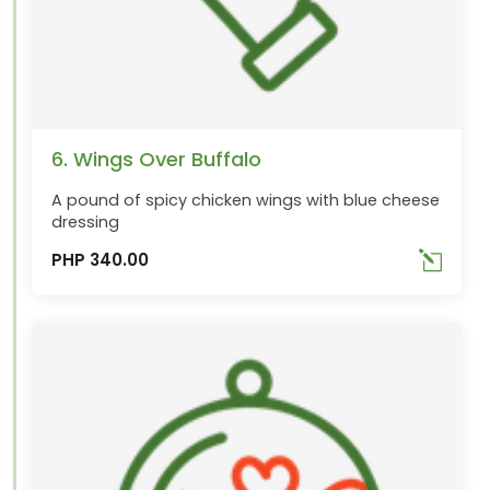
6. Wings Over Buffalo
A pound of spicy chicken wings with blue cheese
dressing
PHP 340.00