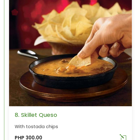
8. Skillet Queso
With tostada chips
PHP 300.00