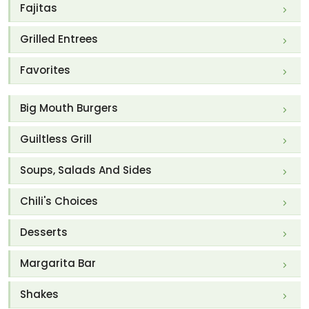
Fajitas
Grilled Entrees
Favorites
Big Mouth Burgers
Guiltless Grill
Soups, Salads And Sides
Chili's Choices
Desserts
Margarita Bar
Shakes