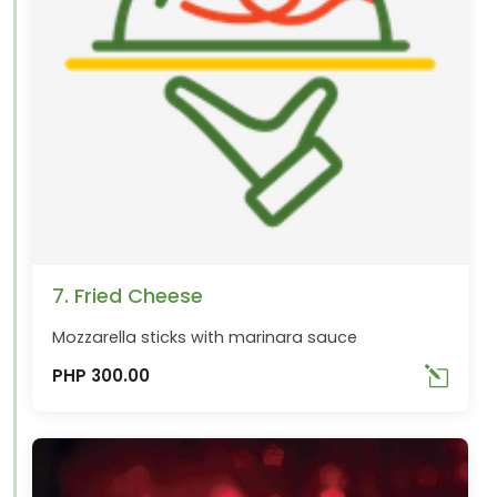
7. Fried Cheese
Mozzarella sticks with marinara sauce
PHP 300.00