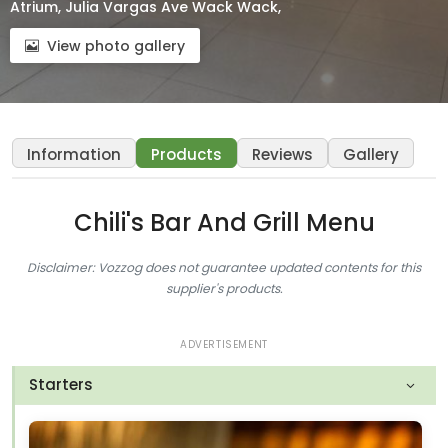
Atrium, Julia Vargas Ave Wack Wack,
View photo gallery
Information
Products
Reviews
Gallery
Chili's Bar And Grill Menu
Disclaimer: Vozzog does not guarantee updated contents for this
supplier's products.
ADVERTISEMENT
Starters