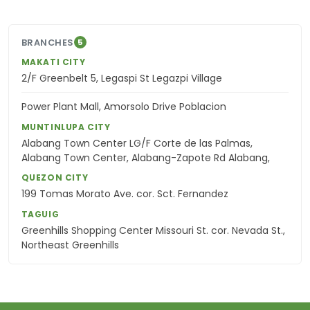
BRANCHES
5
MAKATI CITY
2/F Greenbelt 5, Legaspi St Legazpi Village
Power Plant Mall, Amorsolo Drive Poblacion
MUNTINLUPA CITY
Alabang Town Center LG/F Corte de las Palmas,
Alabang Town Center, Alabang-Zapote Rd Alabang,
QUEZON CITY
199 Tomas Morato Ave. cor. Sct. Fernandez
TAGUIG
Greenhills Shopping Center Missouri St. cor. Nevada St.,
Northeast Greenhills