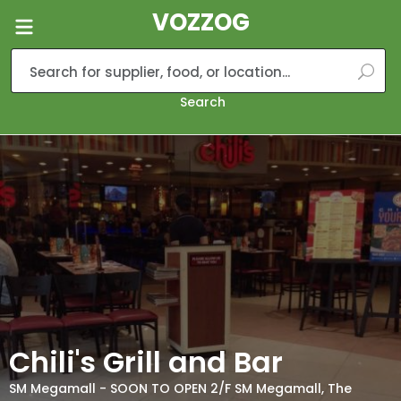
VOZZOG
Search
Chili's Grill and Bar
SM Megamall - SOON TO OPEN 2/F SM Megamall, The