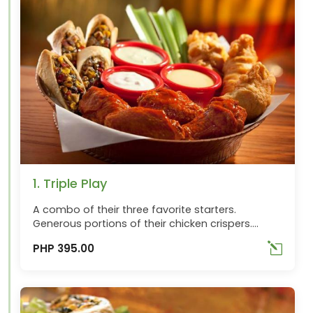
1. Triple Play
A combo of their three favorite starters.
Generous portions of their chicken crispers.
Wings over Buffalo and Southwestern Egg rolls
PHP 395.00
with sauces for dipping