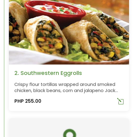
2. Southwestern Eggrolls
Crispy flour tortillas wrapped around smoked
chicken, black beans, corn and jalapeno Jack
cheese with red peppers and spinach. Served
PHP 255.00
with their creamy avocado ranch dipping sauce