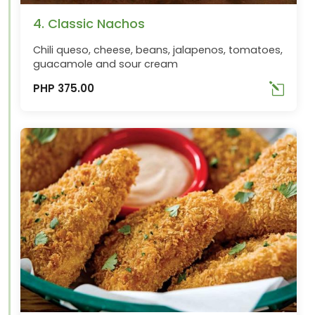
4. Classic Nachos
Chili queso, cheese, beans, jalapenos, tomatoes,
guacamole and sour cream
PHP 375.00