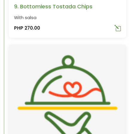
9. Bottomless Tostada Chips
With salsa
PHP 270.00