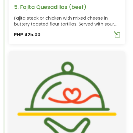
5. Fajita Quesadillas (beef)
Fajita steak or chicken with mixed cheese in
buttery toasted flour tortillas. Served with sour
cream and pico de gallo Topping choices:
PHP 425.00
Beef(P425.00), Chicken(P355.00),
Combo(P380.00)