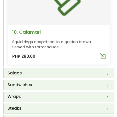
10. Calamari
Squid rings deep-fried to a golden brown.
Served with tartar sauce
PHP 280.00
Salads
Sandwiches
Wraps
Steaks