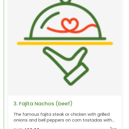
3. Fajita Nachos (beef)
The famous fajita steak or chicken with grilled
onions and bell peppers on corn tostadas with
cheese, beans, jalapenos, pico de gallo and sour